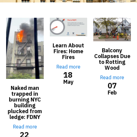
Learn About
Balcony
Fires: Home
Collapses Due
Fires
to Rotting
Read more
Wood
18
Read more
May
07
Naked man
Feb
trapped in
burning NYC
building
plucked from
ledge: FDNY
Read more
22