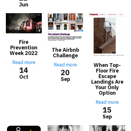
Jun
Fire
Prevention
The Airbnb
Week 2022
Challenge
Read more
Read more
When Top-
14
Floor Fire
20
Escape
Oct
Sep
Landings Are
Your Only
Option
Read more
15
Sep