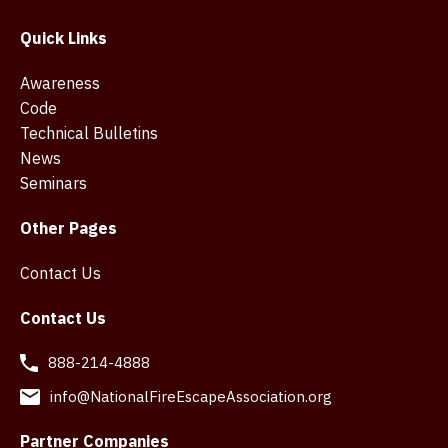
Quick Links
Awareness
Code
Technical Bulletins
News
Seminars
Other Pages
Contact Us
Contact Us
888-214-4888
info@NationalFireEscapeAssociation.org
Partner Companies