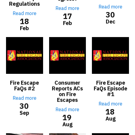
Regulations
Read more
Read more
30
Read more
17
18
Dec
Feb
Feb
Fire Escape
Consumer
Fire Escape
FaQs #2
Reports ACs
FaQs Episode
on Fire
#1
Read more
Escapes
Read more
30
Read more
18
Sep
19
Aug
Aug