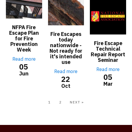
NFPA Fire
Escape Plan
Fire Escapes
for Fire
today
Fire Escape
Prevention
nationwide -
Technical
Week
Not ready for
Repair Report
it's intended
Read more
Seminar
use
05
Read more
Read more
Jun
05
22
Mar
Oct
1
2
NEXT »