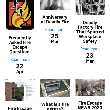
Anniversary
of Deadly Fire
Deadly
Factory Fire
Read more
That Spurred
25
Workplace
Frequently
Safety
Mar
Asked Fire
Escape
Read more
Questions
23
Read more
Mar
22
Apr
Fire Escape
What is a fire
NEWS 2020
Fire Escape
egress?