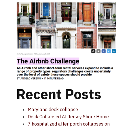
Recent Posts
Maryland deck collapse
Deck Collapsed At Jersey Shore Home
7 hospitalized after porch collapses on