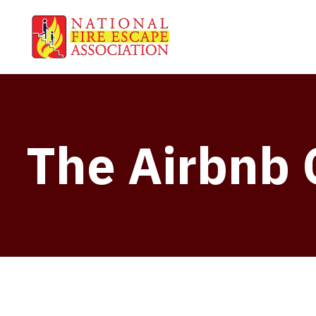
The Airbnb 