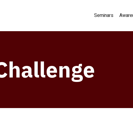
Seminars
Aware
Challenge