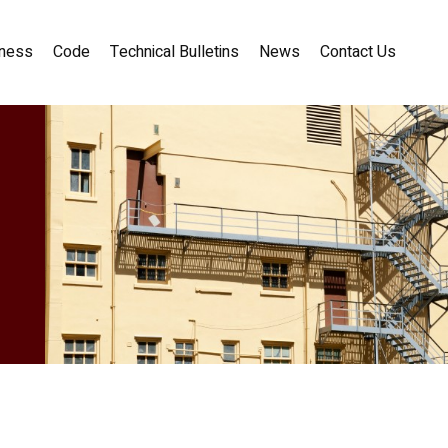
ness
Code
Technical Bulletins
News
Contact Us