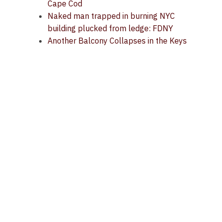
Cape Cod
Naked man trapped in burning NYC
building plucked from ledge: FDNY
Another Balcony Collapses in the Keys