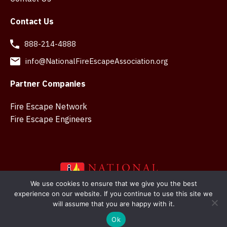
Contact Us
888-214-4888
info@NationalFireEscapeAssociation.org
Partner Companies
Fire Escape Network
Fire Escape Engineers
We use cookies to ensure that we give you the best
experience on our website. If you continue to use this site we
Copyright © 2026 National Fire Escape Association. Web
will assume that you are happy with it.
design in Belfast by
SMK Creations
Ok