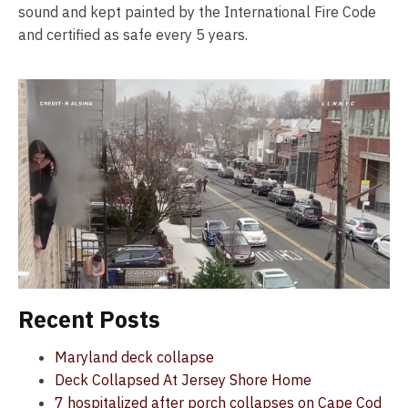
sound and kept painted by the International Fire Code
and certified as safe every 5 years.
Recent Posts
Maryland deck collapse
Deck Collapsed At Jersey Shore Home
7 hospitalized after porch collapses on Cape Cod