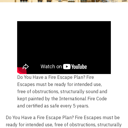
Do You Have a Fire Escape Plan? Fire
Escapes must be ready for intended use,
free of obstructions, structurally sound and
kept painted by the International Fire Code
and certified as safe every 5 years.
Do You Have a Fire Escape Plan? Fire Escapes must be
ready for intended use, free of obstructions, structurally