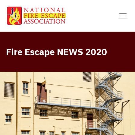
Fire Escape NEWS 2020