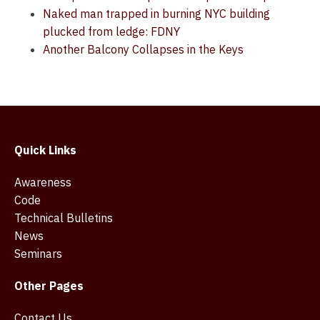
Naked man trapped in burning NYC building
plucked from ledge: FDNY
Another Balcony Collapses in the Keys
Quick Links
Awareness
Code
Technical Bulletins
News
Seminars
Other Pages
Contact Us