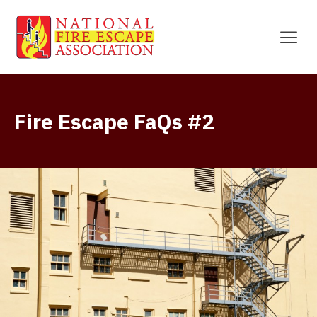
Fire Escape FaQs #2