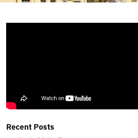
Recent Posts