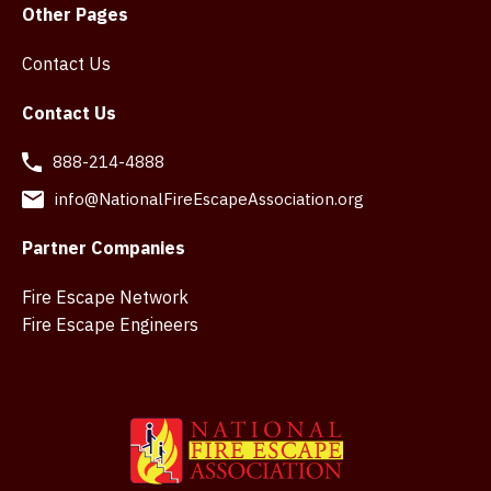
Other Pages
Contact Us
Contact Us
888-214-4888
info@NationalFireEscapeAssociation.org
Partner Companies
Fire Escape Network
Fire Escape Engineers