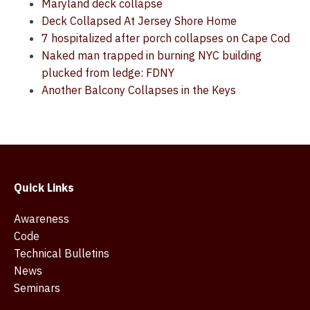
Maryland deck collapse
Deck Collapsed At Jersey Shore Home
7 hospitalized after porch collapses on Cape Cod
Naked man trapped in burning NYC building
plucked from ledge: FDNY
Another Balcony Collapses in the Keys
Quick Links
Awareness
Code
Technical Bulletins
News
Seminars