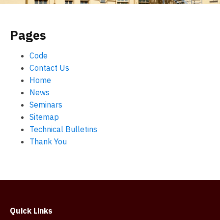
Pages
Code
Contact Us
Home
News
Seminars
Sitemap
Technical Bulletins
Thank You
Quick Links