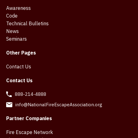
Awareness
Code
Technical Bulletins
News
Seminars
Other Pages
Contact Us
Contact Us
888-214-4888
info@NationalFireEscapeAssociation.org
Partner Companies
Fire Escape Network