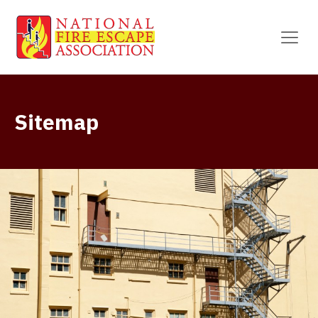
Sitemap