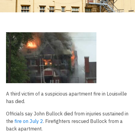
A third victim of a suspicious apartment fire in Louisville
has died.
Officials say John Bullock died from injuries sustained in
the
fire on July 2
. Firefighters rescued Bullock from a
back apartment.