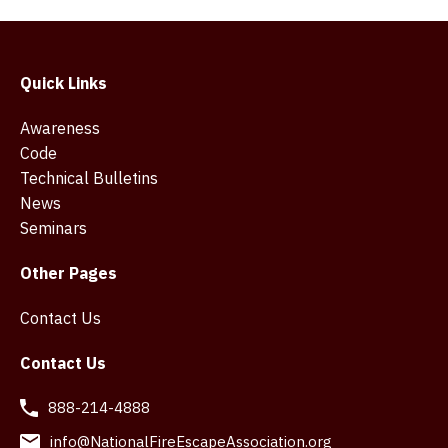
Quick Links
Awareness
Code
Technical Bulletins
News
Seminars
Other Pages
Contact Us
Contact Us
888-214-4888
info@NationalFireEscapeAssociation.org