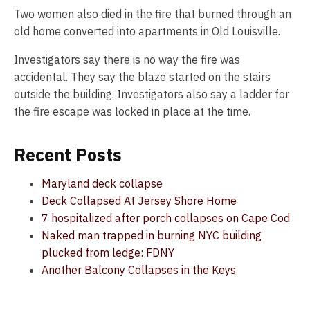
Two women also died in the fire that burned through an
old home converted into apartments in Old Louisville.
Investigators say there is no way the fire was
accidental. They say the blaze started on the stairs
outside the building. Investigators also say a ladder for
the fire escape was locked in place at the time.
Recent Posts
Maryland deck collapse
Deck Collapsed At Jersey Shore Home
7 hospitalized after porch collapses on Cape Cod
Naked man trapped in burning NYC building
plucked from ledge: FDNY
Another Balcony Collapses in the Keys