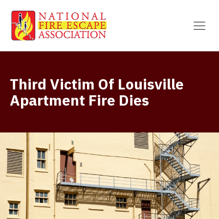
Third Victim Of Louisville
Apartment Fire Dies