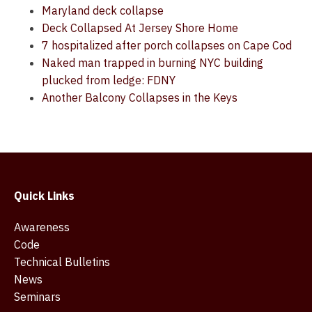
Maryland deck collapse
Deck Collapsed At Jersey Shore Home
7 hospitalized after porch collapses on Cape Cod
Naked man trapped in burning NYC building
plucked from ledge: FDNY
Another Balcony Collapses in the Keys
Quick Links
Awareness
Code
Technical Bulletins
News
Seminars