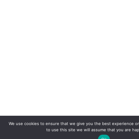
We use cookies to ensure that we give you the best experience on
to use this site we will assume that you are hap