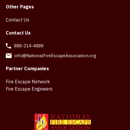
Other Pages
Contact Us
Contact Us
888-214-4888
info@NationalFireEscapeAssociation.org
Partner Companies
Fire Escape Network
Fire Escape Engineers