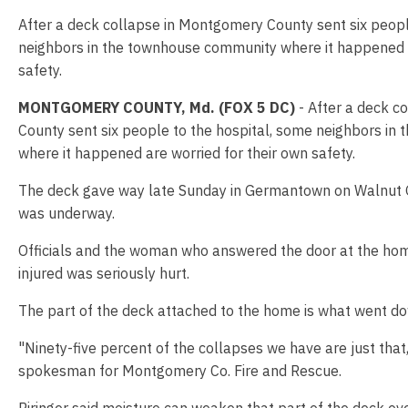
After a deck collapse in Montgomery County sent six peopl
neighbors in the townhouse community where it happened a
safety.
MONTGOMERY COUNTY, Md. (FOX 5 DC)
- After a deck c
County sent six people to the hospital, some neighbors i
where it happened are worried for their own safety.
The deck gave way late Sunday in Germantown on Walnut G
was underway.
Officials and the woman who answered the door at the ho
injured was seriously hurt.
The part of the deck attached to the home is what went d
"Ninety-five percent of the collapses we have are just that,"
spokesman for Montgomery Co. Fire and Rescue.
Piringer said moisture can weaken that part of the deck ov