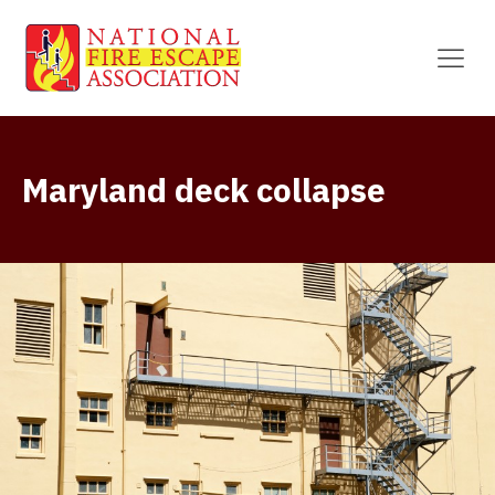
Maryland deck collapse