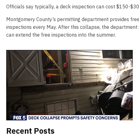
Officials say typically, a deck inspection can cost $150-$30
Montgomery County’s permitting department provides fre
inspections every May. After this collapse, the department 
can extend the free inspections into the summer.
Recent Posts