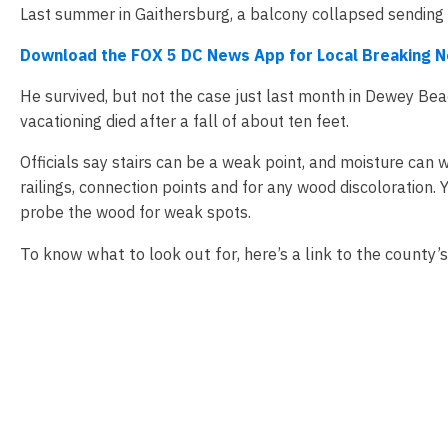
Last summer in Gaithersburg, a balcony collapsed sendin
Download the FOX 5 DC News App for Local Breaking 
He survived, but not the case just last month in Dewey B
vacationing died after a fall of about ten feet.
Officials say stairs can be a weak point, and moisture can
railings, connection points and for any wood discoloration. 
probe the wood for weak spots.
To know what to look out for, here’s a link to the county’