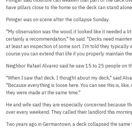
have pillars close to the home so the deck can stand alone
Piringer was on scene after the collapse Sunday.
"My observation was the wood, it looked like it needed a lit
certainly a recommendation," he said. "Decks need mainte
at least an inspection of some sort. I’m told they typically w
course you can extend that life if you properly maintain th
Neighbor Rafael Alvarez said he saw 15 to 25 people on th
"When I saw that deck, I thought about my deck," said Alvar
"Because everything is loose here. You can see this is, like,
they were made at the same time."
He and wife said they are especially concerned because th
over every weekend. They called their landlord this mornin
Two years ago in Germantown, a deck collapsed the same w