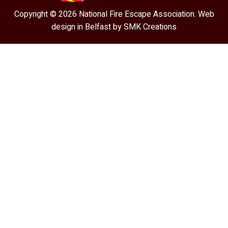
Copyright © 2026 National Fire Escape Association. Web
design in Belfast by
SMK Creations