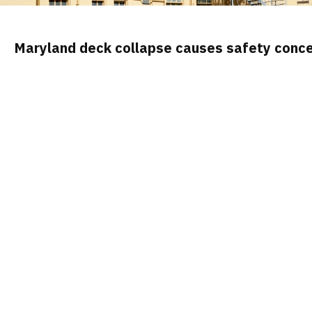
Maryland deck collapse causes safety conce