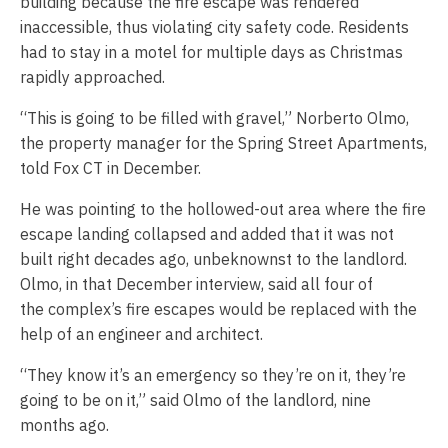
building because the fire escape was rendered
inaccessible, thus violating city safety code. Residents
had to stay in a motel for multiple days as Christmas
rapidly approached.
“This is going to be filled with gravel,” Norberto Olmo,
the property manager for the Spring Street Apartments,
told Fox CT in December.
He was pointing to the hollowed-out area where the fire
escape landing collapsed and added that it was not
built right decades ago, unbeknownst to the landlord.
Olmo, in that December interview, said all four of
the complex’s fire escapes would be replaced with the
help of an engineer and architect.
“They know it’s an emergency so they’re on it, they’re
going to be on it,” said Olmo of the landlord, nine
months ago.