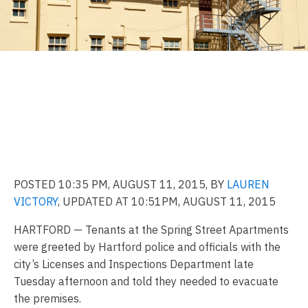
Tenants evacuated from
Hartford apartment building
again as safety
concerns linger
POSTED 10:35 PM, AUGUST 11, 2015, BY
LAUREN
VICTORY
,
UPDATED AT 10:51PM, AUGUST 11, 2015
HARTFORD — Tenants at the Spring Street Apartments
were greeted by Hartford police and officials with the
city’s Licenses and Inspections Department late
Tuesday afternoon and told they needed to evacuate
the premises.