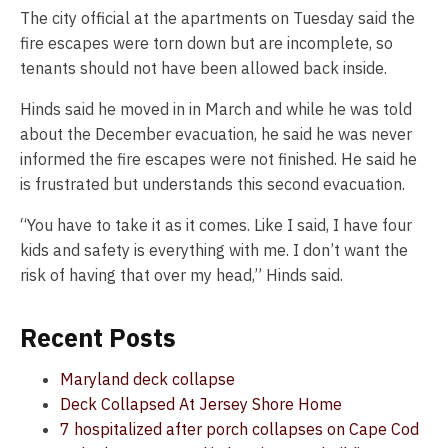
The city official at the apartments on Tuesday said the
fire escapes were torn down but are incomplete, so
tenants should not have been allowed back inside.
Hinds said he moved in in March and while he was told
about the December evacuation, he said he was never
informed the fire escapes were not finished. He said he
is frustrated but understands this second evacuation.
“You have to take it as it comes. Like I said, I have four
kids and safety is everything with me. I don’t want the
risk of having that over my head,” Hinds said.
Recent Posts
Maryland deck collapse
Deck Collapsed At Jersey Shore Home
7 hospitalized after porch collapses on Cape Cod