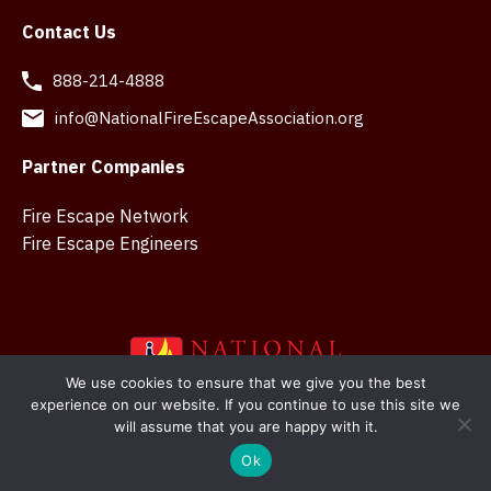
Contact Us
888-214-4888
info@NationalFireEscapeAssociation.org
Partner Companies
Fire Escape Network
Fire Escape Engineers
We use cookies to ensure that we give you the best
experience on our website. If you continue to use this site we
Copyright © 2026 National Fire Escape Association. Web
will assume that you are happy with it.
design in Belfast by
SMK Creations
Ok