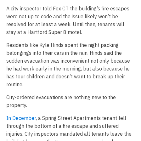
A city inspector told Fox CT the building’s fire escapes
were not up to code and the issue likely won’t be
resolved for at least a week. Until then, tenants will
stay at a Hartford Super 8 motel.
Residents like Kyle Hinds spent the night packing
belongings into their cars in the rain. Hinds said the
sudden evacuation was inconvenient not only because
he had work early in the morning, but also because he
has four children and doesn’t want to break up their
routine.
City-ordered evacuations are nothing new to the
property.
In December
, a Spring Street Apartments tenant fell
through the bottom of a fire escape and suffered
injuries. City inspectors mandated all tenants leave the