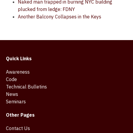
Naked man trapped in burning NYC building
plucked from ledge: FDNY
Another Balcony Collapses in the Keys
Quick Links
Awareness
Code
Technical Bulletins
News
Seminars
Other Pages
Contact Us