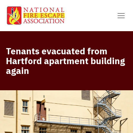
Tenants evacuated from
Hartford apartment building
again