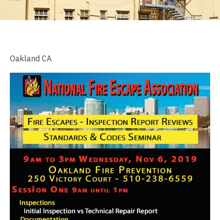
Oakland CA