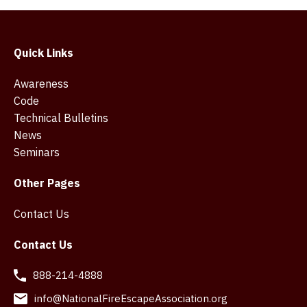
Quick Links
Awareness
Code
Technical Bulletins
News
Seminars
Other Pages
Contact Us
Contact Us
888-214-4888
info@NationalFireEscapeAssociation.org