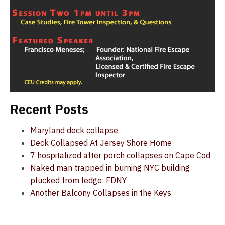
Recent Posts
Maryland deck collapse
Deck Collapsed At Jersey Shore Home
7 hospitalized after porch collapses on Cape Cod
Naked man trapped in burning NYC building
plucked from ledge: FDNY
Another Balcony Collapses in the Keys