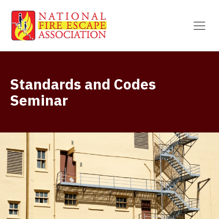
Standards and Codes
Seminar