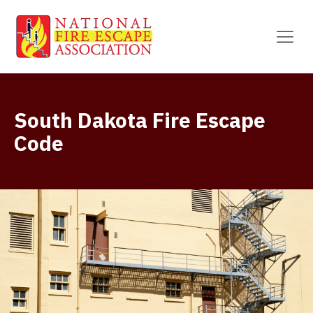
South Dakota Fire Escape
Code