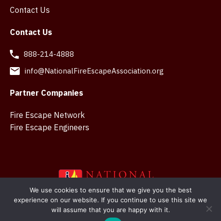
Contact Us
Contact Us
888-214-4888
info@NationalFireEscapeAssociation.org
Partner Companies
Fire Escape Network
Fire Escape Engineers
We use cookies to ensure that we give you the best
experience on our website. If you continue to use this site we
Copyright © 2026 National Fire Escape Association. Web
will assume that you are happy with it.