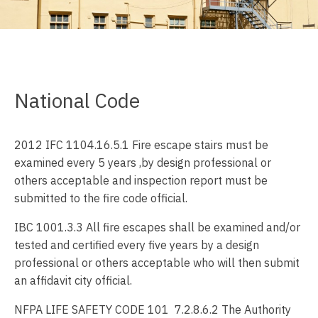
National Code
2012 IFC 1104.16.5.1 Fire escape stairs must be
examined every 5 years ,by design professional or
others acceptable and inspection report must be
submitted to the fire code official.
IBC 1001.3.3 All fire escapes shall be examined and/or
tested and certified every five years by a design
professional or others acceptable who will then submit
an affidavit city official.
NFPA LIFE SAFETY CODE 101 7.2.8.6.2 The Authority