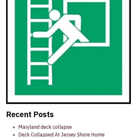
Recent Posts
Maryland deck collapse
Deck Collapsed At Jersey Shore Home