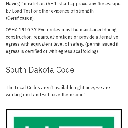
Having Jurisdiction (AHJ) shall approve any fire escape
by Load Test or other evidence of strength
(Certification).
OSHA 1910.37 Exit routes must be maintained during
construction, repairs, alterations or provide alternative
egress with equivalent level of safety. (permit issued if
egress is certified or with egress scaffolding)
South Dakota Code
The Local Codes aren't available right now, we are
working on it and will have them soon!