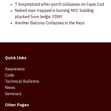
7 hospitalized after porch collapses on Cape Cod
Naked man trapped in burning NYC building
plucked from ledge: FDNY
Another Balcony Collapses in the Keys
Quick Links
Awareness
Code
Technical Bulletins
News
Seminars
Other Pages