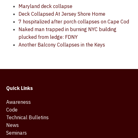
Maryland deck collapse
Deck Collapsed At Jersey Shore Home
7 hospitalized after porch collapses on Cape Cod
Naked man trapped in burning NYC building
plucked from ledge: FDNY
Another Balcony Collapses in the Keys
Quick Links
Awareness
Code
Technical Bulletins
News
Seminars