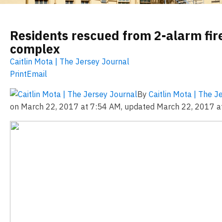
Residents rescued from 2-alarm fir
complex
Caitlin Mota | The Jersey Journal
Print
Email
By
Caitlin Mota | The 
on March 22, 2017 at 7:54 AM, updated
March 22, 2017 a