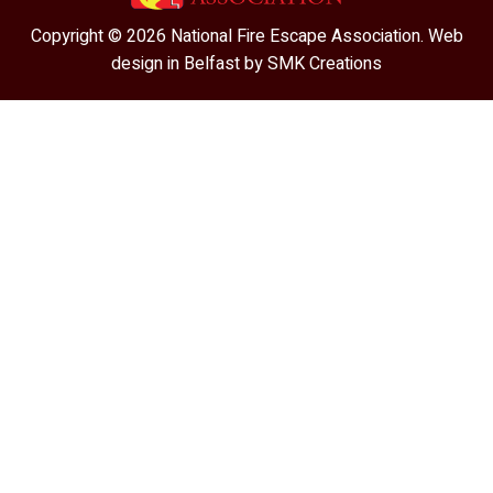
Copyright © 2026 National Fire Escape Association. Web
design in Belfast by
SMK Creations