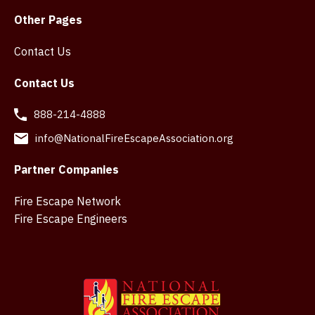
Other Pages
Contact Us
Contact Us
888-214-4888
info@NationalFireEscapeAssociation.org
Partner Companies
Fire Escape Network
Fire Escape Engineers