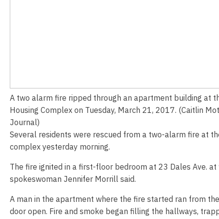
A two alarm fire ripped through an apartment building at 
Housing Complex on Tuesday, March 21, 2017. (Caitlin Mot
Journal)
Several residents were rescued from a two-alarm fire at t
complex yesterday morning.
The fire ignited in a first-floor bedroom at 23 Dales Ave. at 
spokeswoman Jennifer Morrill said.
A man in the apartment where the fire started ran from the b
door open. Fire and smoke began filling the hallways, trapp