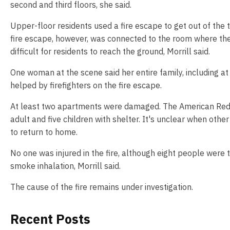
second and third floors, she said.
Upper-floor residents used a fire escape to get out of the 
fire escape, however, was connected to the room where the 
difficult for residents to reach the ground, Morrill said.
One woman at the scene said her entire family, including at
helped by firefighters on the fire escape.
At least two apartments were damaged. The American Red 
adult and five children with shelter. It's unclear when othe
to return to home.
No one was injured in the fire, although eight people were 
smoke inhalation, Morrill said.
The cause of the fire remains under investigation.
Recent Posts