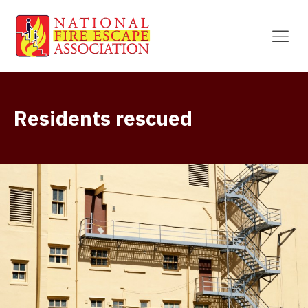
Residents rescued