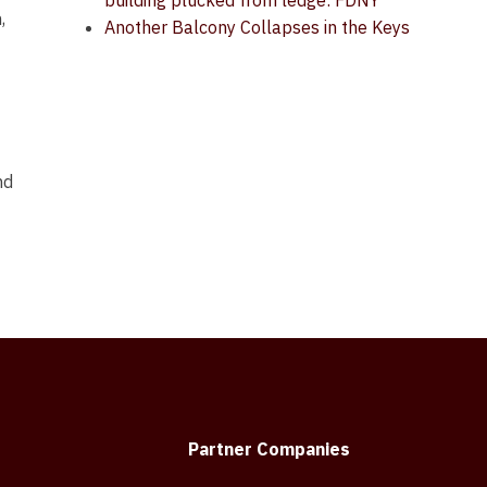
building plucked from ledge: FDNY
,
Another Balcony Collapses in the Keys
nd
Partner Companies