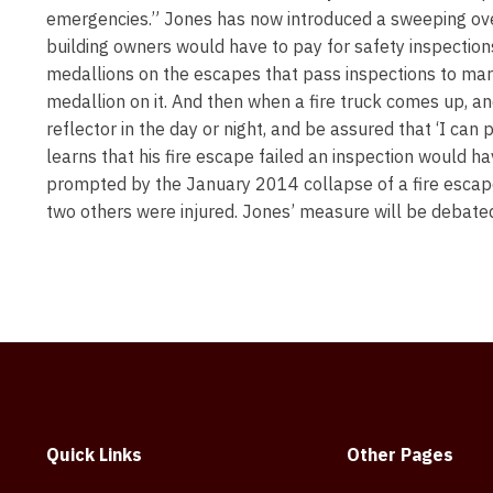
emergencies.” Jones has now introduced a sweeping overh
building owners would have to pay for safety inspections 
medallions on the escapes that pass inspections to mark
medallion on it. And then when a fire truck comes up, an
reflector in the day or night, and be assured that ‘I ca
learns that his fire escape failed an inspection would h
prompted by the January 2014 collapse of a fire escape
two others were injured. Jones’ measure will be debate
Quick Links
Other Pages