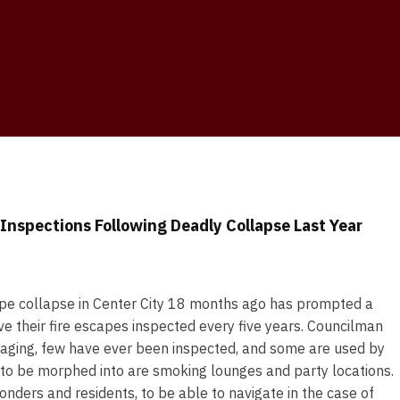
Inspections Following Deadly Collapse Last Year
ape collapse in Center City 18 months ago has prompted a
ave their fire escapes inspected every five years. Councilman
e aging, few have ever been inspected, and some are used by
to be morphed into are smoking lounges and party locations.
onders and residents, to be able to navigate in the case of