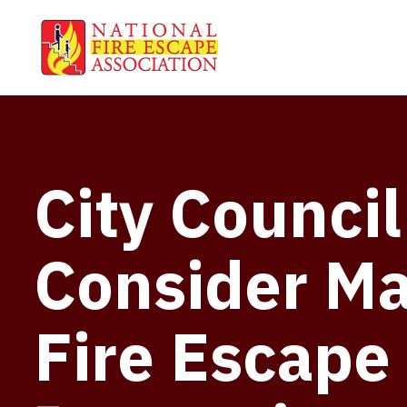
City Council
Consider M
Fire Escape