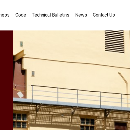
ness
Code
Technical Bulletins
News
Contact Us