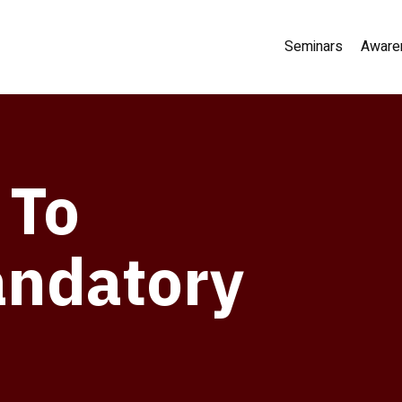
Seminars
Aware
 To
andatory