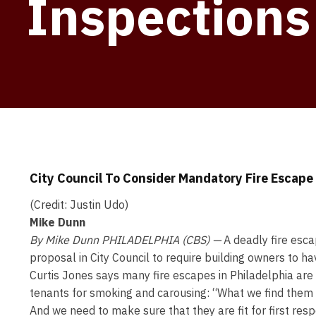
Inspections
City Council To Consider Mandatory Fire Escape 
(Credit: Justin Udo)
Mike Dunn
By Mike Dunn
PHILADELPHIA (CBS) —
A deadly fire esc
proposal in City Council to require building owners to h
Curtis Jones says many fire escapes in Philadelphia ar
tenants for smoking and carousing: “What we find them 
And we need to make sure that they are fit for first resp