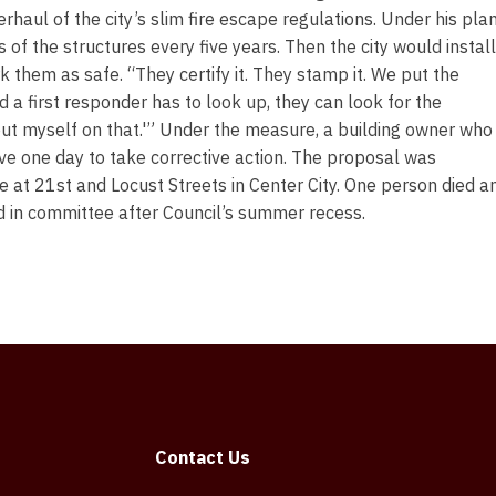
aul of the city’s slim fire escape regulations. Under his plan
of the structures every five years. Then the city would install
 them as safe. “They certify it. They stamp it. We put the
d a first responder has to look up, they can look for the
n put myself on that.'” Under the measure, a building owner who
ave one day to take corrective action. The proposal was
 at 21st and Locust Streets in Center City. One person died a
d in committee after Council’s summer recess.
Contact Us