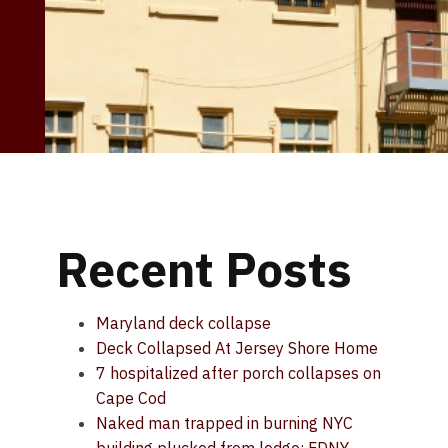
Recent Posts
Maryland deck collapse
Deck Collapsed At Jersey Shore Home
7 hospitalized after porch collapses on
Cape Cod
Naked man trapped in burning NYC