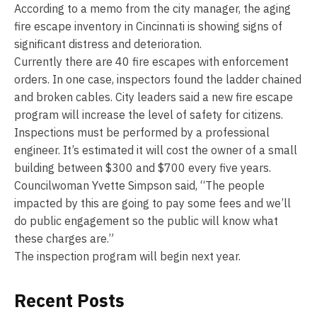
According to a memo from the city manager, the aging
fire escape inventory in Cincinnati is showing signs of
significant distress and deterioration.
Currently there are 40 fire escapes with enforcement
orders. In one case, inspectors found the ladder chained
and broken cables. City leaders said a new fire escape
program will increase the level of safety for citizens.
Inspections must be performed by a professional
engineer. It’s estimated it will cost the owner of a small
building between $300 and $700 every five years.
Councilwoman Yvette Simpson said, “The people
impacted by this are going to pay some fees and we’ll
do public engagement so the public will know what
these charges are.”
The inspection program will begin next year.
Recent Posts