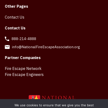
Other Pages
Contact Us
Contact Us
888-214-4888
info@NationalFireEscapeAssociation.org
Partner Companies
Fire Escape Network
Fire Escape Engineers
We use cookies to ensure that we give you the best