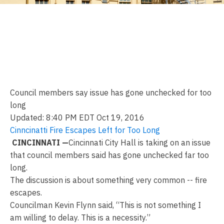
City: Aging fire escapes
showing signs of distress,
deterioration
Council members say issue has gone unchecked for too
long
Updated: 8:40 PM EDT Oct 19, 2016
Cinncinatti Fire Escapes Left for Too Long
CINCINNATI —
Cincinnati City Hall is taking on an issue
that council members said has gone unchecked far too
long.
The discussion is about something very common -- fire
escapes.
Councilman Kevin Flynn said, “This is not something I
am willing to delay. This is a necessity.”