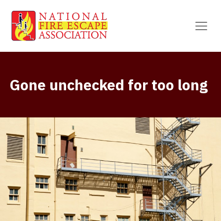
Gone unchecked for too long