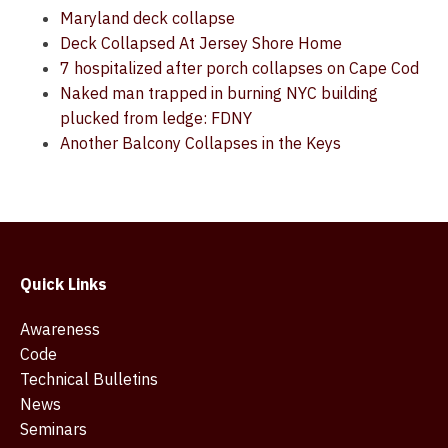
Maryland deck collapse
Deck Collapsed At Jersey Shore Home
7 hospitalized after porch collapses on Cape Cod
Naked man trapped in burning NYC building
plucked from ledge: FDNY
Another Balcony Collapses in the Keys
Quick Links
Awareness
Code
Technical Bulletins
News
Seminars