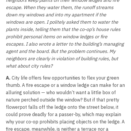
escape. When they water them, the runoff streams
down my windows and into my apartment if the
windows are open. I politely asked them to water the
plants inside, telling them that the co-op’s house rules
prohibit personal items on window ledges or fire
escapes. I also wrote a letter to the building’s managing
agent and the board. But the problem continues. My
neighbors are clearly in violation of building rules, but
what about city rules?
A.
City life offers few opportunities to flex your green
thumb. A fire escape or a window ledge can make for an
alluring solution — who wouldn’t want a little box of
nature perched outside the window? But if that pretty
flowerpot falls off the ledge onto the street below, it
could prove deadly for a passer-by, which may explain
why your co-op prohibits placing objects on the ledge. A
fire escape, meanwhile, is neither a terrace nor a