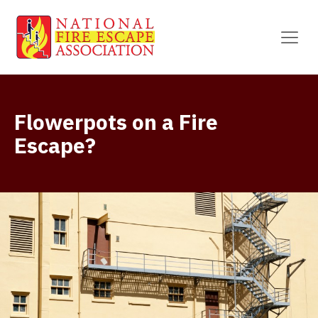
Flowerpots on a Fire
Escape?