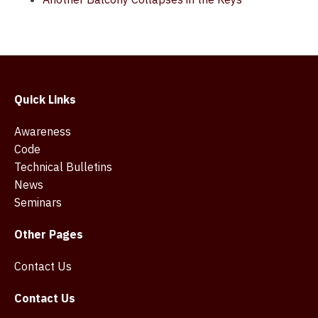
Quick Links
Awareness
Code
Technical Bulletins
News
Seminars
Other Pages
Contact Us
Contact Us