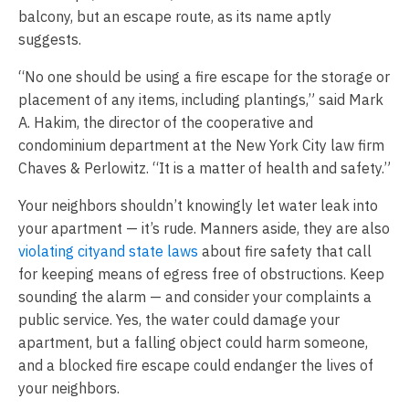
balcony, but an escape route, as its name aptly
suggests.
“No one should be using a fire escape for the storage or
placement of any items, including plantings,” said Mark
A. Hakim, the director of the cooperative and
condominium department at the New York City law firm
Chaves & Perlowitz. “It is a matter of health and safety.”
Your neighbors shouldn’t knowingly let water leak into
your apartment — it’s rude. Manners aside, they are also
violating city
and state laws
about fire safety that call
for keeping means of egress free of obstructions. Keep
sounding the alarm — and consider your complaints a
public service. Yes, the water could damage your
apartment, but a falling object could harm someone,
and a blocked fire escape could endanger the lives of
your neighbors.