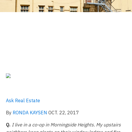
Can a Neighbor Keep
Flowerpots on a Fire
Escape?
Ask Real Estate
By
RONDA KAYSEN
OCT. 22, 2017
Q.
I live in a co-op in Morningside Heights. My upstairs
neighbors keep plants on their window ledges and fire