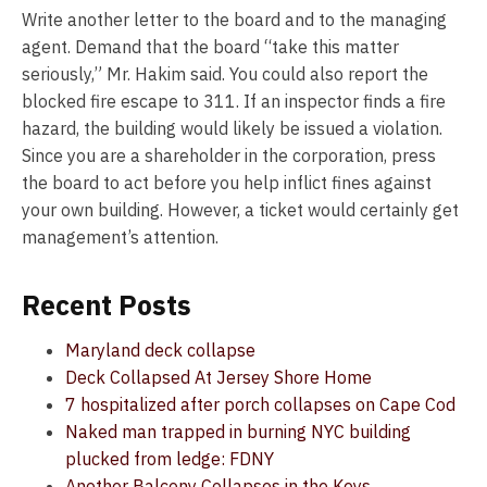
Write another letter to the board and to the managing
agent. Demand that the board “take this matter
seriously,” Mr. Hakim said. You could also report the
blocked fire escape to 311. If an inspector finds a fire
hazard, the building would likely be issued a violation.
Since you are a shareholder in the corporation, press
the board to act before you help inflict fines against
your own building. However, a ticket would certainly get
management’s attention.
Recent Posts
Maryland deck collapse
Deck Collapsed At Jersey Shore Home
7 hospitalized after porch collapses on Cape Cod
Naked man trapped in burning NYC building
plucked from ledge: FDNY
Another Balcony Collapses in the Keys