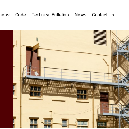
ness
Code
Technical Bulletins
News
Contact Us