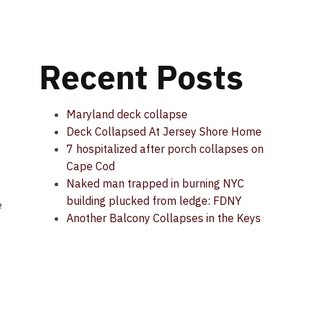
Recent Posts
Maryland deck collapse
Deck Collapsed At Jersey Shore Home
7 hospitalized after porch collapses on
Cape Cod
Naked man trapped in burning NYC
building plucked from ledge: FDNY
e
Another Balcony Collapses in the Keys