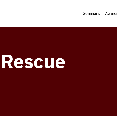
Seminars
Aware
s Rescue