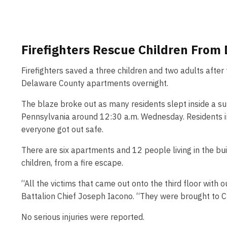
Firefighters Rescue Children From
Firefighters saved a three children and two adults afte
Delaware County apartments overnight.
The blaze broke out as many residents slept inside a su
Pennsylvania around 12:30 a.m. Wednesday. Residents i
everyone got out safe.
There are six apartments and 12 people living in the buil
children, from a fire escape.
“All the victims that came out onto the third floor with
Battalion Chief Joseph Iacono. “They were brought to Cr
No serious injuries were reported.