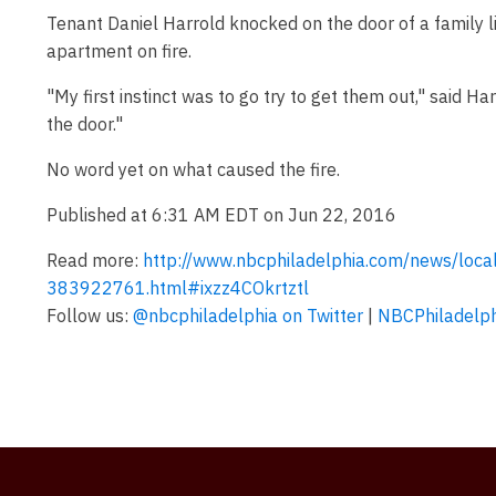
Tenant Daniel Harrold knocked on the door of a family li
apartment on fire.
"My first instinct was to go try to get them out," said Ha
the door."
No word yet on what caused the fire.
Published at 6:31 AM EDT on Jun 22, 2016
Read more:
http://www.nbcphiladelphia.com/news/local
383922761.html#ixzz4COkrtztl
Follow us:
@nbcphiladelphia on Twitter
|
NBCPhiladelph