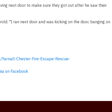
ving next door to make sure they got out after he saw their
rrold. "I ran next door and was kicking on the door, banging on
/Yarnall-Chester-Fire-Escape-Rescue-
ia on Facebook