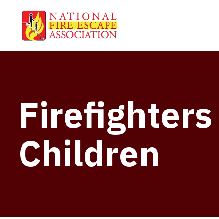
Firefighter
Children