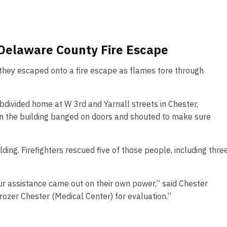
 Delaware County Fire Escape
r they escaped onto a fire escape as flames tore through
bdivided home at W 3rd and Yarnall streets in Chester,
n the building banged on doors and shouted to make sure
ding. Firefighters rescued five of those people, including thre
 our assistance came out on their own power,” said Chester
ozer Chester (Medical Center) for evaluation.”