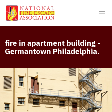
fire in apartment building -
Germantown Philadelphia.