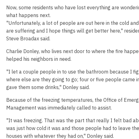
Now, some residents who have lost everything are wonderi
what happens next.
"Unfortunately, a lot of people are out here in the cold an
are suffering and I hope things will get better here," reside
Steve Broadax said.
Charlie Donley, who lives next door to where the fire happe
helped his neighbors in need.
"I let a couple people in to use the bathroom because I fi
where else are they going to go; four or five people came i
gave them some drinks," Donley said.
Because of the freezing temperatures, the Office of Emer
Management was immediately called to assist.
"It was freezing. That was the part that really I felt bad a
was just how cold it was and those people had to leave the
houses with whatever they had on," Donley said.