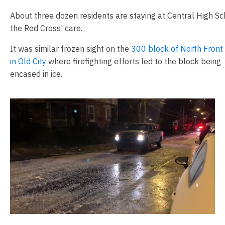
About three dozen residents are staying at Central High Sc
the Red Cross' care.
It was similar frozen sight on the
300 block of North Front
in Old City
where firefighting efforts led to the block being
encased in ice.