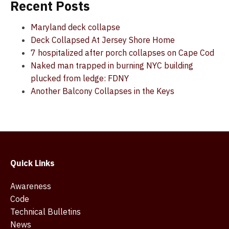
Recent Posts
Maryland deck collapse
Deck Collapsed At Jersey Shore Home
7 hospitalized after porch collapses on Cape Cod
Naked man trapped in burning NYC building
plucked from ledge: FDNY
Another Balcony Collapses in the Keys
Quick Links
Awareness
Code
Technical Bulletins
News