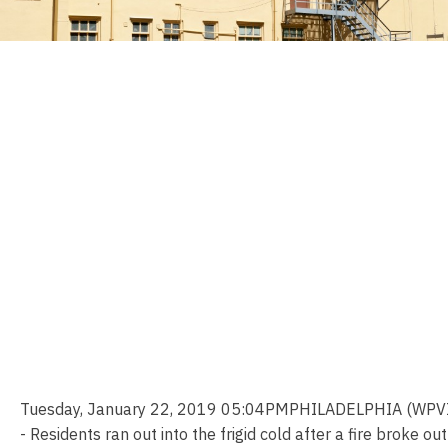
Tuesday, January 22, 2019 05:04PMPHILADELPHIA (WPVI
- Residents ran out into the frigid cold after a fire broke out