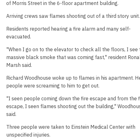
of Morris Street in the 6-floor apartment building.
Arriving crews saw flames shooting out of a third story unit.
Residents reported hearing a fire alarm and many self-
evacuated.
"When I go on to the elevator to check all the floors, I see 
massive black smoke that was coming fast," resident Rona
Marsh said.
Richard Woodhouse woke up to flames in his apartment. He
people were screaming to him to get out.
"I seen people coming down the fire escape and from the f
escape, I seen flames shooting out the building," Woodhou
said.
Three people were taken to Einstein Medical Center with
unspecified injuries.