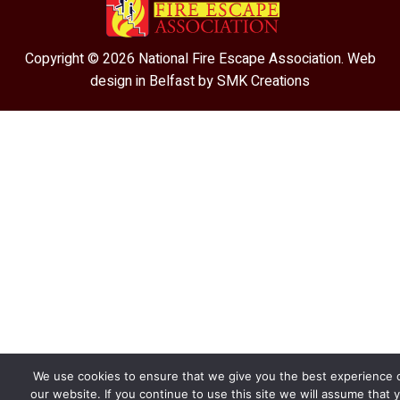
Copyright © 2026 National Fire Escape Association. Web
design in Belfast by
SMK Creations
We use cookies to ensure that we give you the best experience 
our website. If you continue to use this site we will assume that 