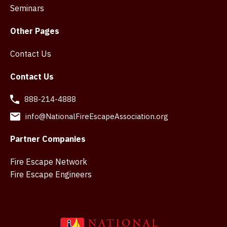
Seminars
Other Pages
Contact Us
Contact Us
888-214-4888
info@NationalFireEscapeAssociation.org
Partner Companies
Fire Escape Network
Fire Escape Engineers