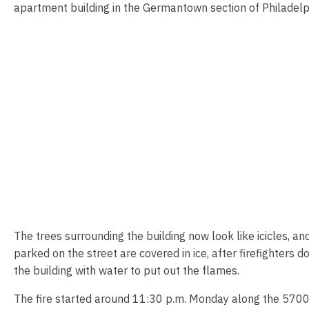
apartment building in the Germantown section of Philadelp
The trees surrounding the building now look like icicles, an
parked on the street are covered in ice, after firefighters 
the building with water to put out the flames.
The fire started around 11:30 p.m. Monday along the 570