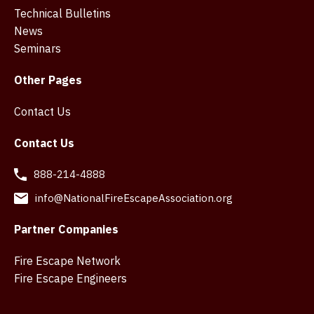
Technical Bulletins
News
Seminars
Other Pages
Contact Us
Contact Us
888-214-4888
info@NationalFireEscapeAssociation.org
Partner Companies
Fire Escape Network
Fire Escape Engineers