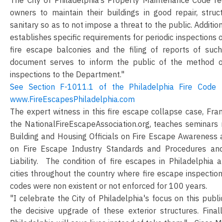
owners to maintain their buildings in good repair, stru
sanitary so as to not impose a threat to the public. Addition
establishes specific requirements for periodic inspections 
fire escape balconies and the filing of reports of such
document serves to inform the public of the method o
inspections to the Department."
See Section F-1011.1 of the Philadelphia Fire Code 
www.FireEscapesPhiladelphia.com
The expert witness in this fire escape collapse case, Fr
the NationalFireEscapeAssociation.org, teaches seminars n
Building and Housing Officials on Fire Escape Awareness 
on Fire Escape Industry Standards and Procedures an
Liability. The condition of fire escapes in Philadelphia a
cities throughout the country where fire escape inspecti
codes were non existent or not enforced for 100 years.
"I celebrate the City of Philadelphia's focus on this publ
the decisive upgrade of these exterior structures. Finall