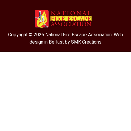
Copyright © 2026 National Fire Escape Association. Web
design in Belfast by
SMK Creations