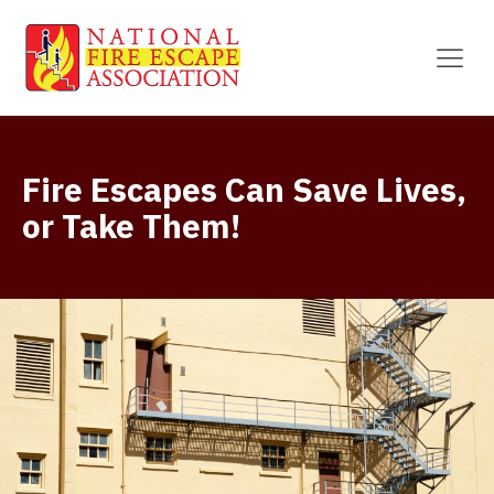
Fire Escapes Can Save Lives,
or Take Them!