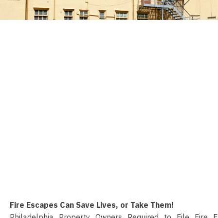
Fire Escapes Can Save Lives, or Take Them!
Philadelphia Property Owners Required to File Fire 