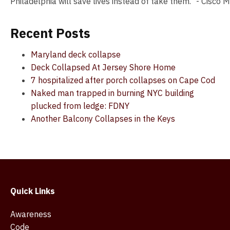
Philadelphia will save lives instead of take them." - Cisco
Recent Posts
Maryland deck collapse
Deck Collapsed At Jersey Shore Home
7 hospitalized after porch collapses on Cape Cod
Naked man trapped in burning NYC building
plucked from ledge: FDNY
Another Balcony Collapses in the Keys
Quick Links
Awareness
Code