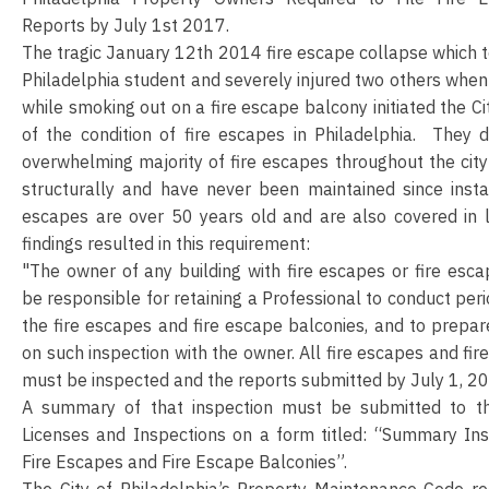
Reports by July 1st 2017.
The tragic January 12th 2014 fire escape collapse which to
Philadelphia student and severely injured two others when 
while smoking out on a fire escape balcony initiated the Ci
of the condition of fire escapes in Philadelphia. They 
overwhelming majority of fire escapes throughout the ci
structurally and have never been maintained since insta
escapes are over 50 years old and are also covered in 
findings resulted in this requirement:
"The owner of any building with fire escapes or fire esca
be responsible for retaining a Professional to conduct peri
the fire escapes and fire escape balconies, and to prepare
on such inspection with the owner. All fire escapes and fi
must be inspected and the reports submitted by July 1, 2
A summary of that inspection must be submitted to t
Licenses and Inspections on a form titled: “Summary Ins
Fire Escapes and Fire Escape Balconies”.
The City of Philadelphia’s Property Maintenance Code req