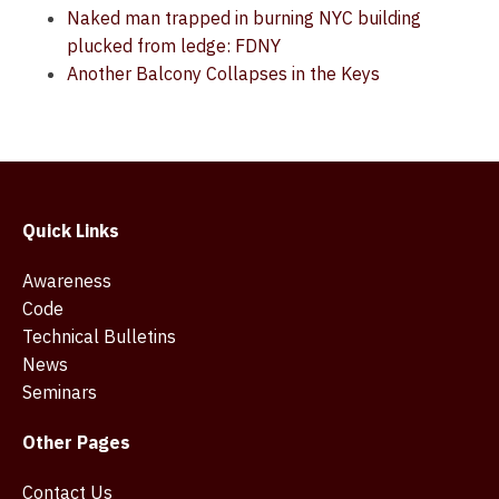
Naked man trapped in burning NYC building
plucked from ledge: FDNY
Another Balcony Collapses in the Keys
Quick Links
Awareness
Code
Technical Bulletins
News
Seminars
Other Pages
Contact Us