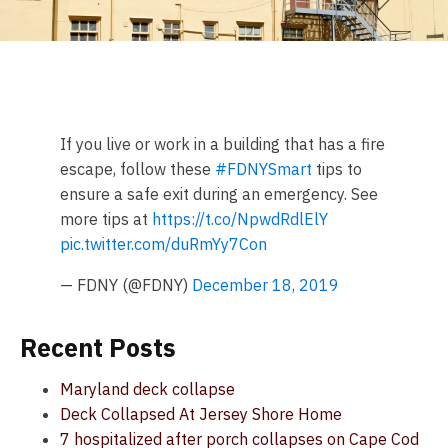
If you live or work in a building that has a fire
escape, follow these
#FDNYSmart
tips to
ensure a safe exit during an emergency. See
more tips at
https://t.co/NpwdRdlElY
pic.twitter.com/duRmYy7Con
— FDNY (@FDNY)
December 18, 2019
Recent Posts
Maryland deck collapse
Deck Collapsed At Jersey Shore Home
7 hospitalized after porch collapses on Cape Cod