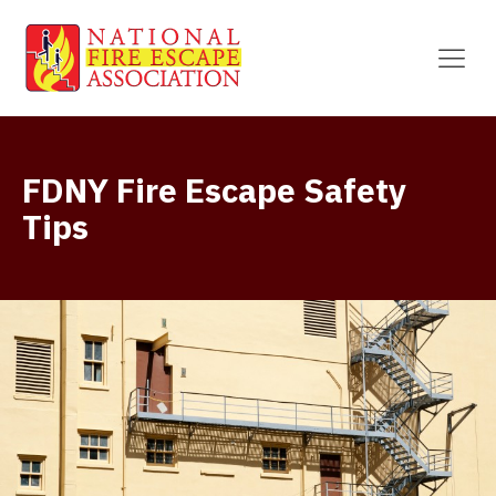
FDNY Fire Escape Safety
Tips