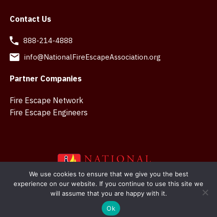
Contact Us
888-214-4888
info@NationalFireEscapeAssociation.org
Partner Companies
Fire Escape Network
Fire Escape Engineers
We use cookies to ensure that we give you the best
experience on our website. If you continue to use this site we
Copyright © 2026 National Fire Escape Association. Web
will assume that you are happy with it.
design in Belfast by
SMK Creations
Ok