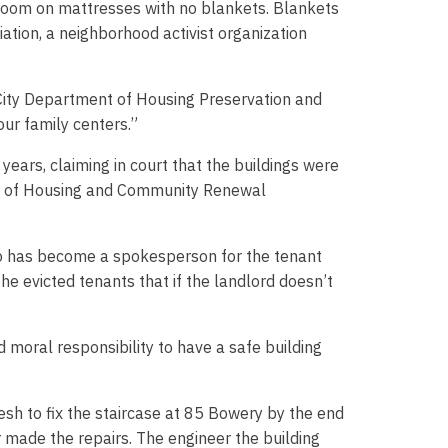
 room on mattresses with no blankets. Blankets
tion, a neighborhood activist organization
City Department of Housing Preservation and
our family centers.”
years, claiming in court that the buildings were
sion of Housing and Community Renewal
 who has become a spokesperson for the tenant
he evicted tenants that if the landlord doesn’t
 moral responsibility to have a safe building
h to fix the staircase at 85 Bowery by the end
r made the repairs. The engineer the building