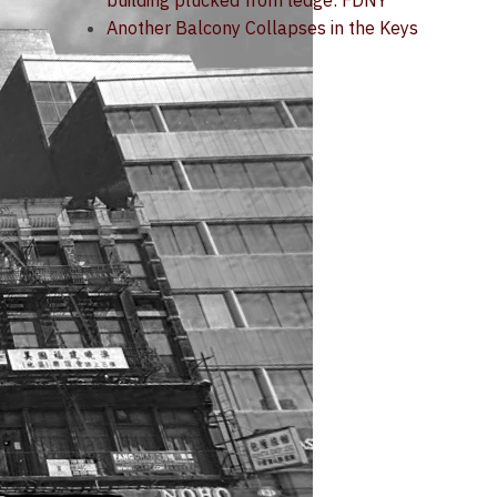
building plucked from ledge: FDNY
Another Balcony Collapses in the Keys