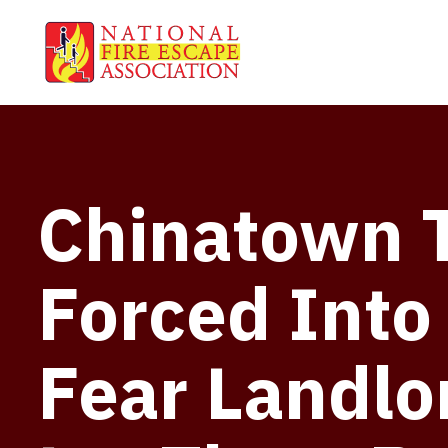
Chinatown 
Forced Into
Fear Landlo