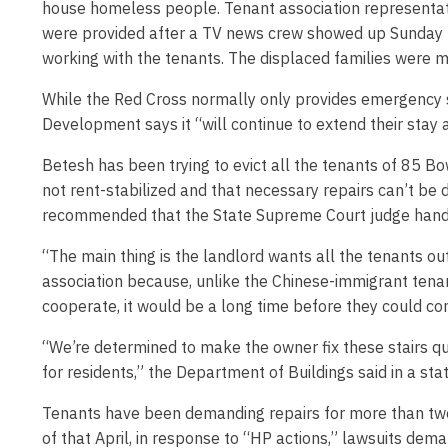
house homeless people. Tenant association representati
were provided after a TV news crew showed up Sunday ni
working with the tenants. The displaced families were m
While the Red Cross normally only provides emergency 
Development says it “will continue to extend their stay 
Betesh has been trying to evict all the tenants of 85 Bo
not rent-stabilized and that necessary repairs can’t be 
recommended that the State Supreme Court judge handlin
“The main thing is the landlord wants all the tenants o
association because, unlike the Chinese-immigrant tenant
cooperate, it would be a long time before they could c
“We’re determined to make the owner fix these stairs qui
for residents,” the Department of Buildings said in a st
Tenants have been demanding repairs for more than two 
of that April, in response to “HP actions,” lawsuits dem