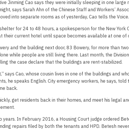
ve Jinming Cao says they were initially sleeping in one large
ght, says Sarah Ahn of the Chinese Staff and Workers’ Associa
oved into separate rooms as of yesterday, Cao tells the Voice.
shelter for 24 to 48 hours, a spokesperson for the New York 
at their current hotel until space becomes available at one of 
wery and the building next door, 83 Bowery, for more than two 
done while people are still living there. Last month, the Divi
g the case declare that the buildings are rent-stabilized.
ut,” says Cao, whose cousin lives in one of the buildings and
s, he speaks English. City emergency workers, he says, told t
ome back.
ckly, get residents back in their homes, and meet his legal and
atement.
years. In February 2016, a Housing Court judge ordered Betes
anding repairs filed by both the tenants and HPD. Betesh neve