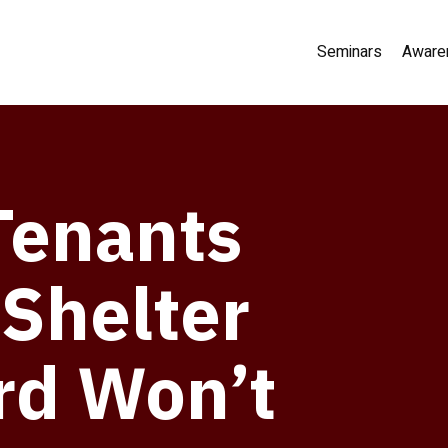
Seminars
Aware
Tenants
 Shelter
rd Won’t