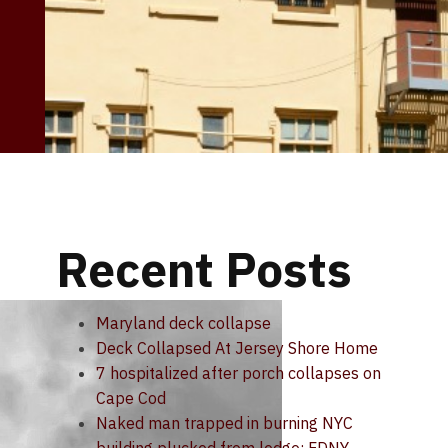
Recent Posts
Maryland deck collapse
Deck Collapsed At Jersey Shore Home
7 hospitalized after porch collapses on
Cape Cod
Naked man trapped in burning NYC