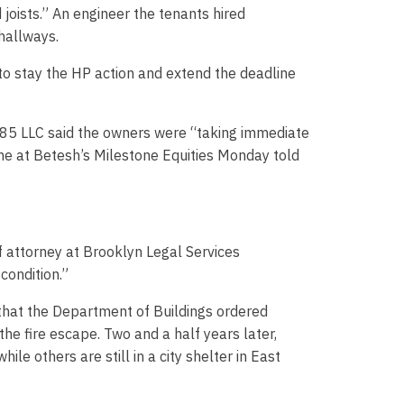
joists.” An engineer the tenants hired
 hallways.
to stay the HP action and extend the deadline
8385 LLC said the owners were “taking immediate
ne at Betesh’s Milestone Equities Monday told
f attorney at Brooklyn Legal Services
condition.”
that the Department of Buildings ordered
the fire escape. Two and a half years later,
e others are still in a city shelter in East