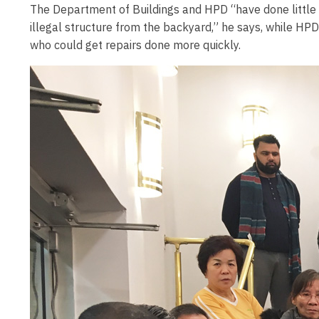
The Department of Buildings and HPD “have done little 
illegal structure from the backyard,” he says, while HP
who could get repairs done more quickly.