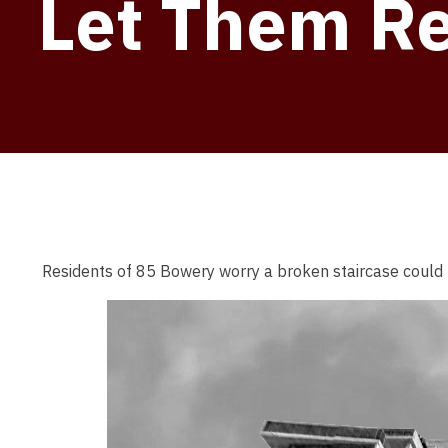
Let Them R
Residents of 85 Bowery worry a broken staircase could 