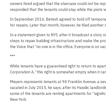
owners hired argued that the staircase could not be rep
responded that the tenants could stay while the joists w
In September 2016, Betesh agreed to hold off temporari
for repairs. Later that month, however, he filed another
In a statement given to NY1 after it broadcast a story
steps to repair building infrastructure and make the p
the Voice that “no one is in the office. Everyone is on vac
***
While tenants have a guaranteed right to return to apar
Corporation A, “this right is somewhat empty when it can 
Meyers represents tenants at 94 Franklin Avenue, a sev
vacated in July 2015, he says, after its Hasidic landlord
some of the tenants are renting apartments for “significa
New York.