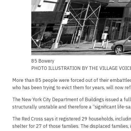
85 Bowery
PHOTO ILLUSTRATION BY THE VILLAGE VOIC
More than 85 people were forced out of their embattled 
who has been trying to evict them for years, will now ref
The New York City Department of Buildings issued a full
structurally unstable and therefore a “significant life-
The Red Cross says it registered 29 households, includin
shelter for 27 of those families. The displaced families,