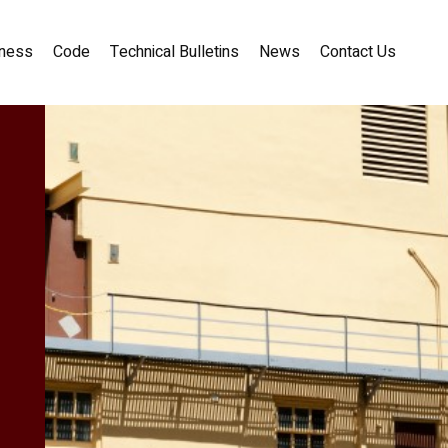
ness
Code
Technical Bulletins
News
Contact Us