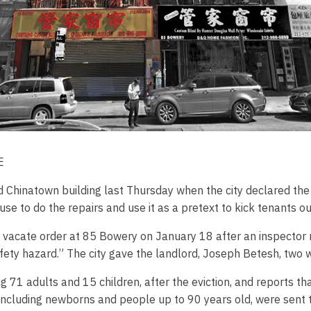
E
Chinatown building last Thursday when the city declared the 
use to do the repairs and use it as a pretext to kick tenants ou
 vacate order at 85 Bowery on January 18 after an inspector r
safety hazard.” The city gave the landlord, Joseph Betesh, two 
g 71 adults and 15 children, after the eviction, and reports th
 including newborns and people up to 90 years old, were sent to