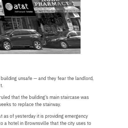
building unsafe — and they fear the landlord,
t.
uled that the building’s main staircase was
weeks to replace the stairway.
at as of yesterday it is providing emergency
 a hotel in Brownsville that the city uses to