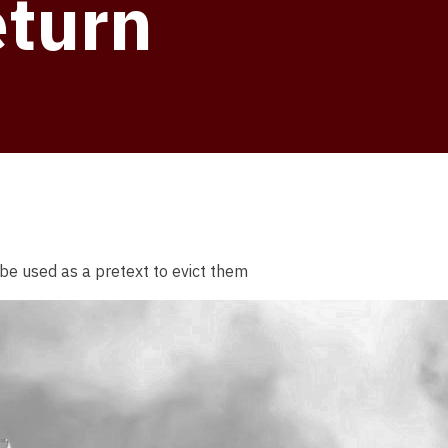
eturn
be used as a pretext to evict them