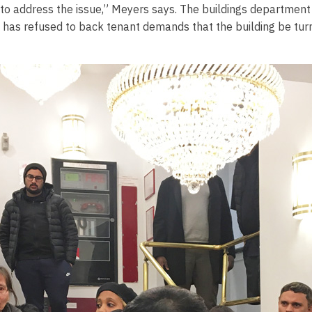
to address the issue,” Meyers says. The buildings department 
D has refused to back tenant demands that the building be tur