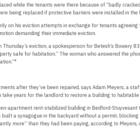
laced while the tenants were there because of “badly cracked 
ere being replaced if protective barriers were installed in the
ly on his eviction attempts in exchange for tenants agreeing 
 motion demanding their immediate eviction.
 on Thursday’s eviction, a spokesperson for Betesh’s Bowery 
roperty safe for habitation.” The woman who answered the pho
ation.”*
tments after they’ve been repaired, says Adam Meyers, a staf
take years for the landlord to restore a building to habitable 
en-apartment rent-stabilized building in Bedford-Stuyvesant 
s built a synagogue in the backyard without a permit, blocking 
ntly more” than they had been paying, according to Meyers, whil