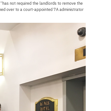
“has not required the landlords to remove the
ned over to a court-appointed 7A administrator