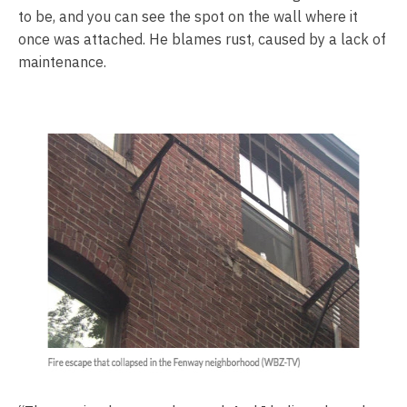
to be, and you can see the spot on the wall where it
once was attached. He blames rust, caused by a lack of
maintenance.