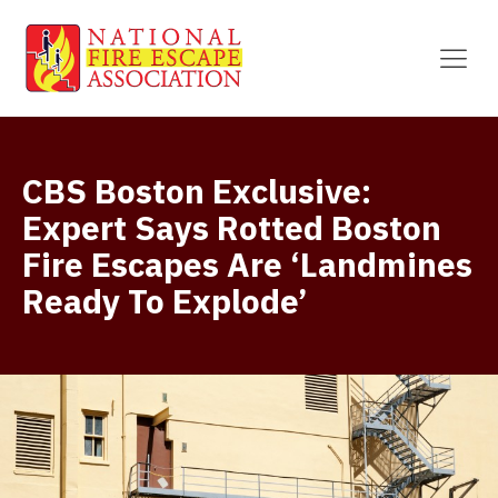
CBS Boston Exclusive:
Expert Says Rotted Boston
Fire Escapes Are ‘Landmines
Ready To Explode’