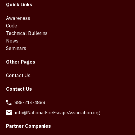
Quick Links
Awareness
Code
Technical Bulletins
News
Seminars
Other Pages
Contact Us
Contact Us
888-214-4888
info@NationalFireEscapeAssociation.org
Partner Companies