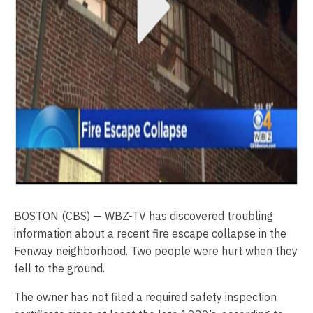
BOSTON (CBS) — WBZ-TV has discovered troubling
information about a recent fire escape collapse in the
Fenway neighborhood. Two people were hurt when they
fell to the ground.
The owner has not filed a required safety inspection