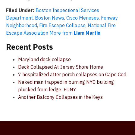
Filed Under:
Boston Inspectional Services
Department
,
Boston News
,
Cisco Meneses
,
Fenway
Neighborhood
,
Fire Escape Collapse
,
National Fire
Escape Association
More from
Liam Martin
Recent Posts
Maryland deck collapse
Deck Collapsed At Jersey Shore Home
7 hospitalized after porch collapses on Cape Cod
Naked man trapped in burning NYC building
plucked from ledge: FDNY
Another Balcony Collapses in the Keys