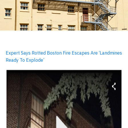
Expert Says Rotted Boston Fire Escapes Are ‘Landmines
Ready To Explode’