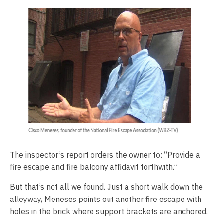
The inspector’s report orders the owner to: “Provide a
fire escape and fire balcony affidavit forthwith.”
But that’s not all we found. Just a short walk down the
alleyway, Meneses points out another fire escape with
holes in the brick where support brackets are anchored.