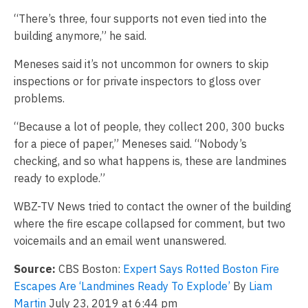
“There’s three, four supports not even tied into the
building anymore,” he said.
Meneses said it’s not uncommon for owners to skip
inspections or for private inspectors to gloss over
problems.
“Because a lot of people, they collect 200, 300 bucks
for a piece of paper,” Meneses said. “Nobody’s
checking, and so what happens is, these are landmines
ready to explode.”
WBZ-TV News tried to contact the owner of the building
where the fire escape collapsed for comment, but two
voicemails and an email went unanswered.
Source:
CBS Boston:
Expert Says Rotted Boston Fire
Escapes Are ‘Landmines Ready To Explode’
By
Liam
Martin
July 23, 2019 at 6:44 pm