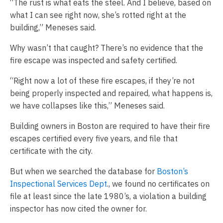
“The rust is what eats the steel. And I believe, based on
what I can see right now, she’s rotted right at the
building,” Meneses said.
Why wasn’t that caught? There’s no evidence that the
fire escape was inspected and safety certified.
“Right now a lot of these fire escapes, if they’re not
being properly inspected and repaired, what happens is,
we have collapses like this,” Meneses said.
Building owners in Boston are required to have their fire
escapes certified every five years, and file that
certificate with the city.
But when we searched the database for
Boston’s
Inspectional Services Dept
., we found no certificates on
file at least since the late 1980’s, a violation a building
inspector has now cited the owner for.