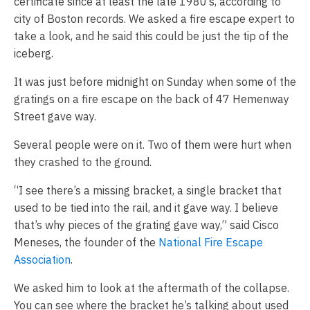
certificate since at least the late 1980’s, according to
city of Boston records. We asked a fire escape expert to
take a look, and he said this could be just the tip of the
iceberg.
It was just before midnight on Sunday when some of the
gratings on a fire escape on the back of 47 Hemenway
Street gave way.
Several people were on it. Two of them were hurt when
they crashed to the ground.
“I see there’s a missing bracket, a single bracket that
used to be tied into the rail, and it gave way. I believe
that’s why pieces of the grating gave way,” said Cisco
Meneses, the founder of the
National Fire Escape
Association
.
We asked him to look at the aftermath of the collapse.
You can see where the bracket he’s talking about used