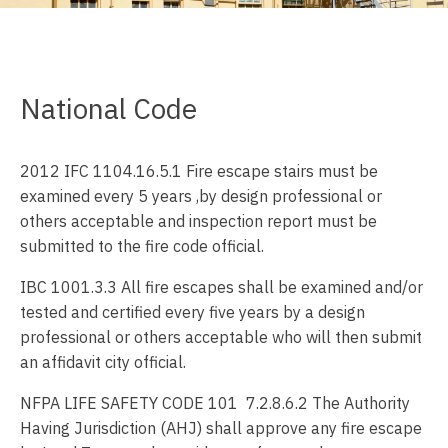
National Code
2012 IFC 1104.16.5.1 Fire escape stairs must be
examined every 5 years ,by design professional or
others acceptable and inspection report must be
submitted to the fire code official.
IBC 1001.3.3 All fire escapes shall be examined and/or
tested and certified every five years by a design
professional or others acceptable who will then submit
an affidavit city official.
NFPA LIFE SAFETY CODE 101 7.2.8.6.2 The Authority
Having Jurisdiction (AHJ) shall approve any fire escape