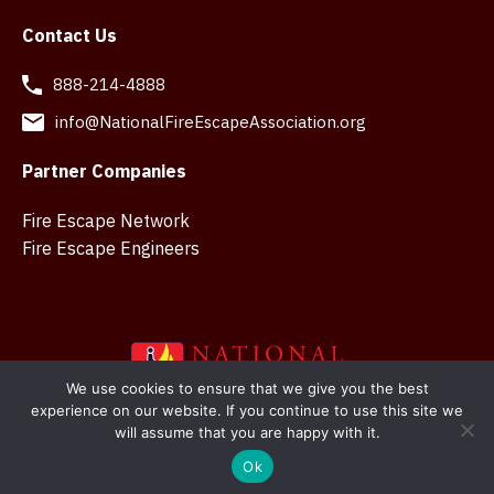
Contact Us
888-214-4888
info@NationalFireEscapeAssociation.org
Partner Companies
Fire Escape Network
Fire Escape Engineers
We use cookies to ensure that we give you the best
experience on our website. If you continue to use this site we
Copyright © 2026 National Fire Escape Association. Web
will assume that you are happy with it.
design in Belfast by
SMK Creations
Ok