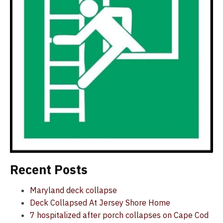
Recent Posts
Maryland deck collapse
Deck Collapsed At Jersey Shore Home
7 hospitalized after porch collapses on Cape Cod