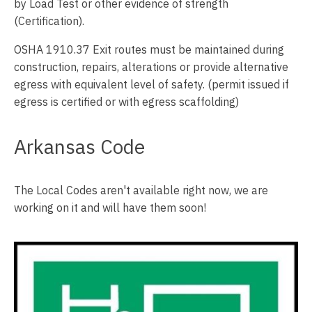
by Load Test or other evidence of strength
(Certification).
OSHA 1910.37 Exit routes must be maintained during
construction, repairs, alterations or provide alternative
egress with equivalent level of safety. (permit issued if
egress is certified or with egress scaffolding)
Arkansas Code
The Local Codes aren't available right now, we are
working on it and will have them soon!