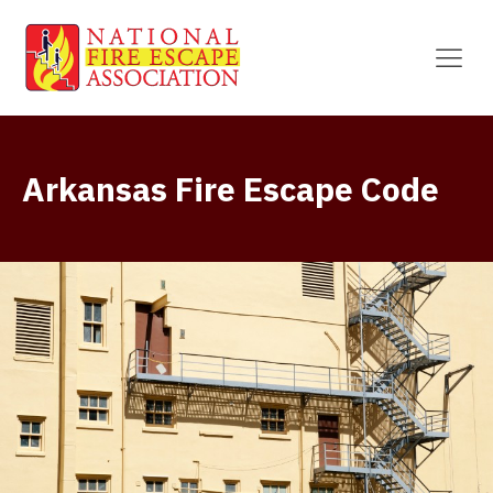
Arkansas Fire Escape Code