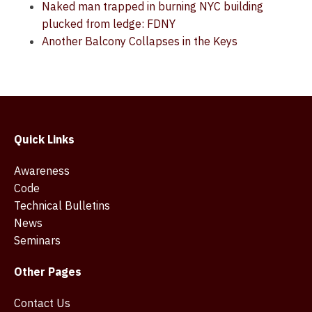
Naked man trapped in burning NYC building
plucked from ledge: FDNY
Another Balcony Collapses in the Keys
Quick Links
Awareness
Code
Technical Bulletins
News
Seminars
Other Pages
Contact Us