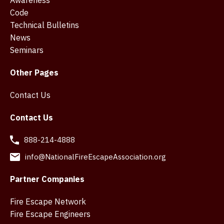
Code
Technical Bulletins
News
Seminars
Other Pages
Contact Us
Contact Us
888-214-4888
info@NationalFireEscapeAssociation.org
Partner Companies
Fire Escape Network
Fire Escape Engineers