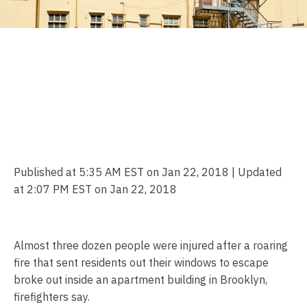
At Least 32 People,
Including Firefighters, Hurt
in Roaring Brooklyn Fire:
FDNY
Published at 5:35 AM EST on Jan 22, 2018 | Updated
at 2:07 PM EST on Jan 22, 2018
Almost three dozen people were injured after a roaring
fire that sent residents out their windows to escape
broke out inside an apartment building in Brooklyn,
firefighters say.