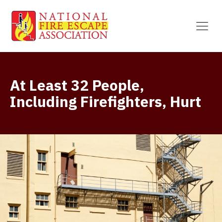
At Least 32 People,
Including Firefighters, Hurt