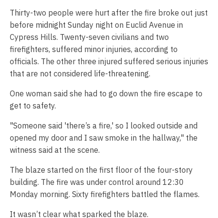
Thirty-two people were hurt after the fire broke out just
before midnight Sunday night on Euclid Avenue in
Cypress Hills. Twenty-seven civilians and two
firefighters, suffered minor injuries, according to
officials. The other three injured suffered serious injuries
that are not considered life-threatening.
One woman said she had to go down the fire escape to
get to safety.
"Someone said 'there’s a fire,' so I looked outside and
opened my door and I saw smoke in the hallway," the
witness said at the scene.
The blaze started on the first floor of the four-story
building. The fire was under control around 12:30
Monday morning. Sixty firefighters battled the flames.
It wasn’t clear what sparked the blaze.