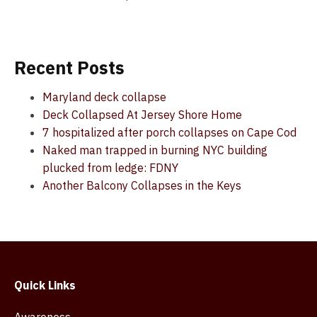
Recent Posts
Maryland deck collapse
Deck Collapsed At Jersey Shore Home
7 hospitalized after porch collapses on Cape Cod
Naked man trapped in burning NYC building
plucked from ledge: FDNY
Another Balcony Collapses in the Keys
Quick Links
Awareness