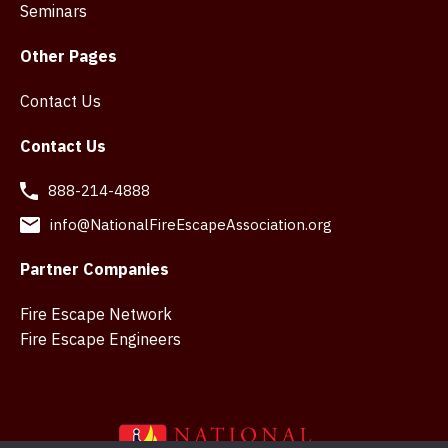
Seminars
Other Pages
Contact Us
Contact Us
888-214-4888
info@NationalFireEscapeAssociation.org
Partner Companies
Fire Escape Network
Fire Escape Engineers