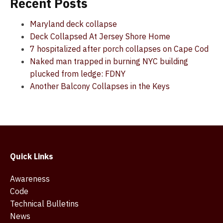
Recent Posts
Maryland deck collapse
Deck Collapsed At Jersey Shore Home
7 hospitalized after porch collapses on Cape Cod
Naked man trapped in burning NYC building
plucked from ledge: FDNY
Another Balcony Collapses in the Keys
Quick Links
Awareness
Code
Technical Bulletins
News