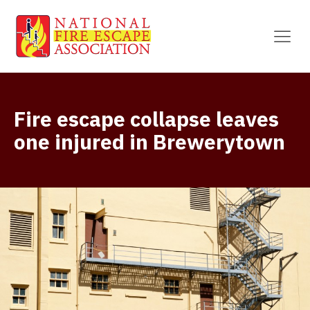
Fire escape collapse leaves
one injured in Brewerytown