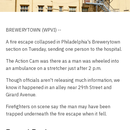
BREWERYTOWN (WPVI) --
A fire escape collapsed in Philadelphia's Brewerytown
section on Tuesday, sending one person to the hospital.
The Action Cam was there as a man was wheeled into
an ambulance on a stretcher just after 2 p.m.
Though officials aren't releasing much information, we
know it happened in an alley near 29th Street and
Girard Avenue.
Firefighters on scene say the man may have been
trapped underneath the fire escape when it fell.