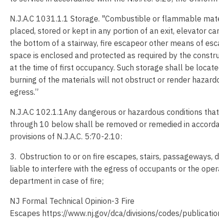
N.J.A.C 1031.1.1 Storage. "Combustible or flammable mater
placed, stored or kept in any portion of an exit, elevator car
the bottom of a stairway, fire escapeor other means of esc
space is enclosed and protected as required by the constru
at the time of first occupancy. Such storage shall be locat
burning of the materials will not obstruct or render hazar
egress.”
N.J.A.C 102.1.1Any dangerous or hazardous conditions that 
through 10 below shall be removed or remedied in accorda
provisions of N.J.A.C. 5:70-2.10:
3. Obstruction to or on fire escapes, stairs, passageways, 
liable to interfere with the egress of occupants or the opera
department in case of fire;
NJ Formal Technical Opinion-3 Fire
Escapes https://www.nj.gov/dca/divisions/codes/publicatio