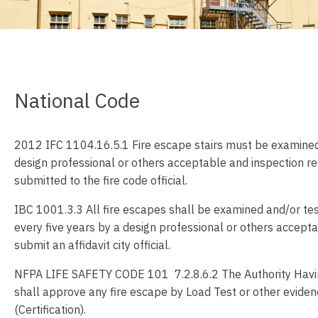
National Code
2012 IFC 1104.16.5.1 Fire escape stairs must be examined
design professional or others acceptable and inspection r
submitted to the fire code official.
IBC 1001.3.3 All fire escapes shall be examined and/or tes
every five years by a design professional or others accept
submit an affidavit city official.
NFPA LIFE SAFETY CODE 101 7.2.8.6.2 The Authority Havin
shall approve any fire escape by Load Test or other eviden
(Certification).