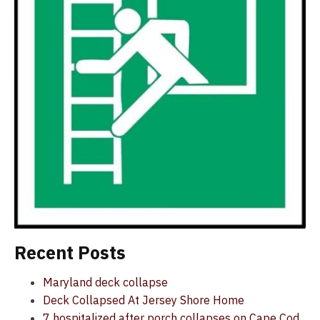
Recent Posts
Maryland deck collapse
Deck Collapsed At Jersey Shore Home
7 hospitalized after porch collapses on Cape Cod