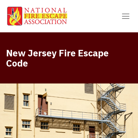
New Jersey Fire Escape
Code