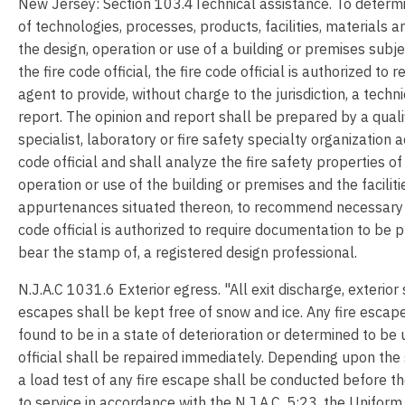
New Jersey: Section 103.4Technical assistance. To determi
of technologies, processes, products, facilities, materials 
the design, operation or use of a building or premises subje
the fire code official, the fire code official is authorized to 
agent to provide, without charge to the jurisdiction, a techn
report. The opinion and report shall be prepared by a quali
specialist, laboratory or fire safety specialty organization 
code official and shall analyze the fire safety properties of
operation or use of the building or premises and the facilit
appurtenances situated thereon, to recommend necessary 
code official is authorized to require documentation to be 
bear the stamp of, a registered design professional.
N.J.A.C 1031.6 Exterior egress. "All exit discharge, exterior
escapes shall be kept free of snow and ice. Any fire escape
found to be in a state of deterioration or determined to be 
official shall be repaired immediately. Depending upon the 
a load test of any fire escape shall be conducted before t
to service in accordance with the N.J.A.C. 5:23, the Unifor