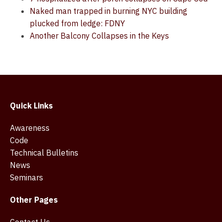
Naked man trapped in burning NYC building
plucked from ledge: FDNY
Another Balcony Collapses in the Keys
Quick Links
Awareness
Code
Technical Bulletins
News
Seminars
Other Pages