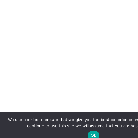
We use cookies to ensure that we give you the best experience on 
continue to use this site we will assume that you are happ
Ok