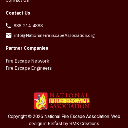
Contact Us
Contact Us
888-214-4888
info@NationalFireEscapeAssociation.org
Partner Companies
Fire Escape Network
Fire Escape Engineers
Copyright © 2026 National Fire Escape Association. Web
design in Belfast by
SMK Creations