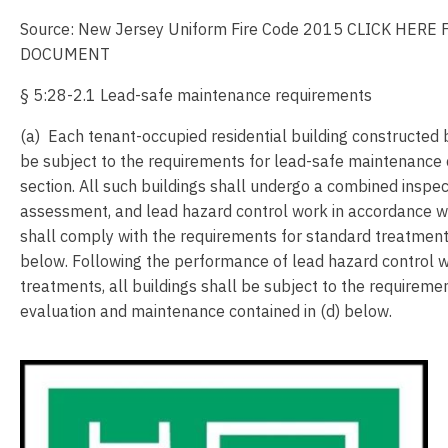
Source: New Jersey Uniform Fire Code 2015 CLICK HERE
DOCUMENT
§ 5:28-2.1 Lead-safe maintenance requirements
(a) Each tenant-occupied residential building constructed
be subject to the requirements for lead-safe maintenance c
section. All such buildings shall undergo a combined inspec
assessment, and lead hazard control work in accordance wi
shall comply with the requirements for standard treatments
below. Following the performance of lead hazard control 
treatments, all buildings shall be subject to the requireme
evaluation and maintenance contained in (d) below.