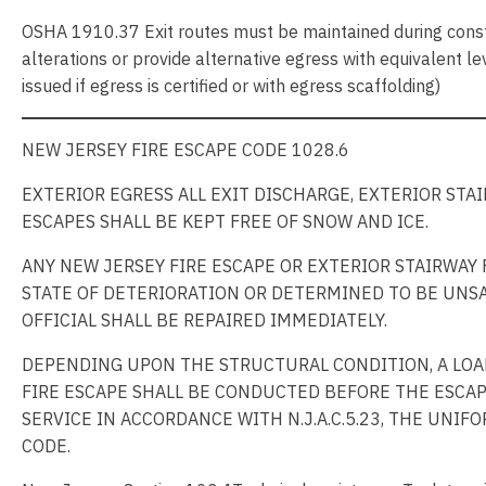
OSHA 1910.37 Exit routes must be maintained during constr
alterations or provide alternative egress with equivalent lev
issued if egress is certified or with egress scaffolding)
NEW JERSEY FIRE ESCAPE CODE 1028.6
EXTERIOR EGRESS ALL EXIT DISCHARGE, EXTERIOR STA
ESCAPES SHALL BE KEPT FREE OF SNOW AND ICE.
ANY NEW JERSEY FIRE ESCAPE OR EXTERIOR STAIRWAY 
STATE OF DETERIORATION OR DETERMINED TO BE UNSA
OFFICIAL SHALL BE REPAIRED IMMEDIATELY.
DEPENDING UPON THE STRUCTURAL CONDITION, A LOA
FIRE ESCAPE SHALL BE CONDUCTED BEFORE THE ESCAP
SERVICE IN ACCORDANCE WITH N.J.A.C.5.23, THE UNI
CODE.