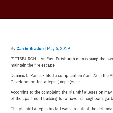
By
Carrie Bradon
|
May 6, 2019
PITTSBURGH – An East Pittsburgh man is suing the owner
maintain the fire escape.
Dominic C. Pennick filed a complaint on April 23 in th
Development Inc. alleging negligence.
According to the complaint, the plaintiff alleges on Ma
of the apartment building to retrieve his neighbor's gar
The plaintiff alleges his fall was a result of the defenda