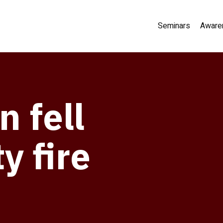
Seminars
Aware
 fell
y fire