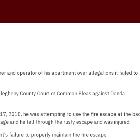
 and operator of his apartment over allegations it failed to
e Allegheny County Court of Common Pleas against Donda
y 17, 2018, he was attempting to use the fire escape at the ba
bage and he fell through the rusty escape and was injured.
nt's failure to properly maintain the fire escape.