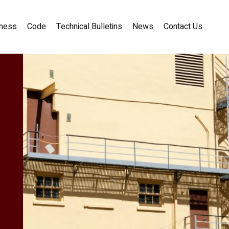
ness
Code
Technical Bulletins
News
Contact Us