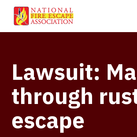
Lawsuit: Man
through rust
escape