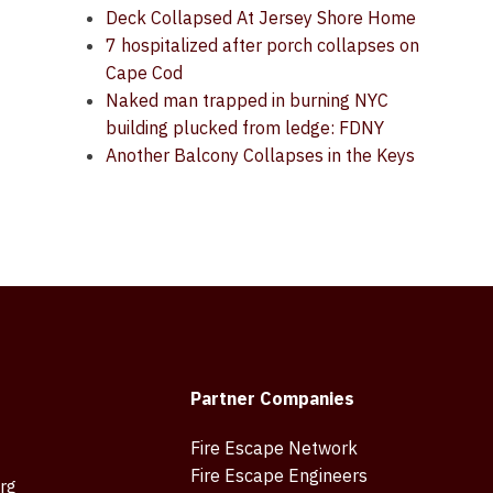
Deck Collapsed At Jersey Shore Home
7 hospitalized after porch collapses on
Cape Cod
Naked man trapped in burning NYC
building plucked from ledge: FDNY
Another Balcony Collapses in the Keys
Partner Companies
Fire Escape Network
Fire Escape Engineers
rg