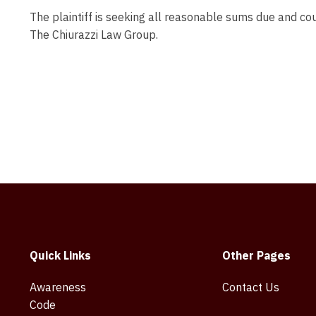
The plaintiff is seeking all reasonable sums due and cou
The Chiurazzi Law Group.
Quick Links
Other Pages
Awareness
Contact Us
Code