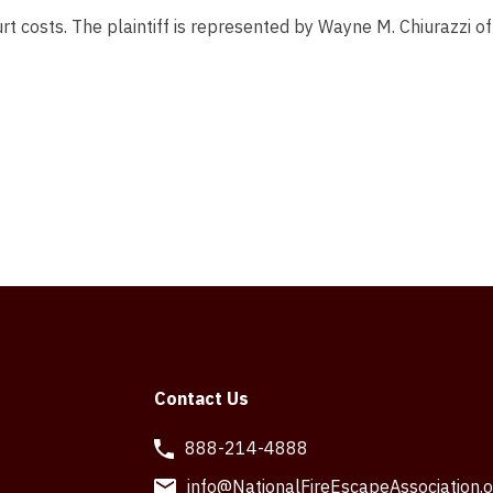
rt costs. The plaintiff is represented by Wayne M. Chiurazzi of
Contact Us
888-214-4888
info@NationalFireEscapeAssociation.o