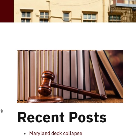
Recent Posts
ck
Maryland deck collapse