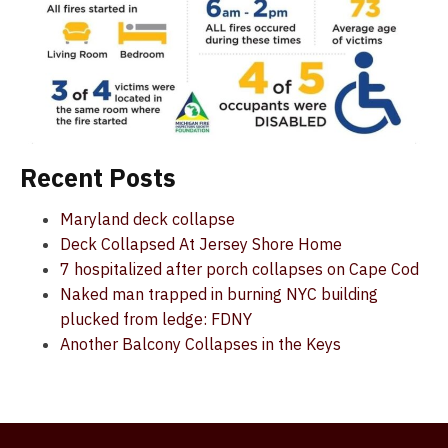
Recent Posts
Maryland deck collapse
Deck Collapsed At Jersey Shore Home
7 hospitalized after porch collapses on Cape Cod
Naked man trapped in burning NYC building
plucked from ledge: FDNY
Another Balcony Collapses in the Keys