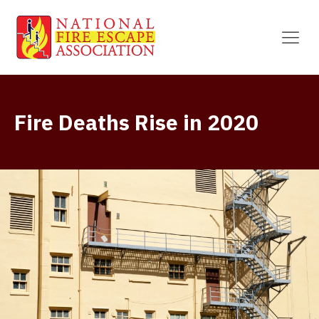
Fire Deaths Rise in 2020