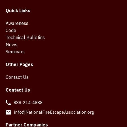
Quick Links
Awareness
Code
Technical Bulletins
News
Seminars
Other Pages
Contact Us
Contact Us
888-214-4888
info@NationalFireEscapeAssociation.org
Partner Companies