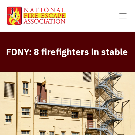
FDNY: 8 firefighters in stable