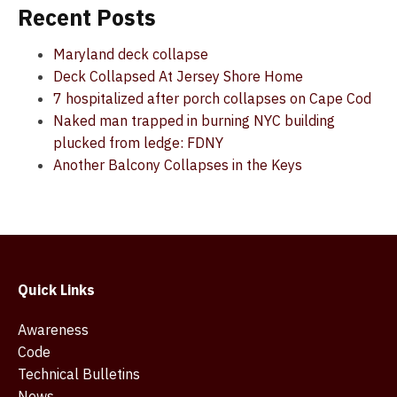
Recent Posts
Maryland deck collapse
Deck Collapsed At Jersey Shore Home
7 hospitalized after porch collapses on Cape Cod
Naked man trapped in burning NYC building
plucked from ledge: FDNY
Another Balcony Collapses in the Keys
Quick Links
Awareness
Code
Technical Bulletins
News