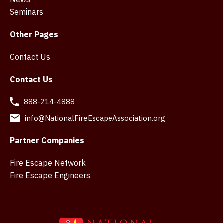
Seminars
Other Pages
Contact Us
Contact Us
888-214-4888
info@NationalFireEscapeAssociation.org
Partner Companies
Fire Escape Network
Fire Escape Engineers