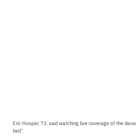
Eric Hooper, 72, said watching live coverage of the devas
hell'.