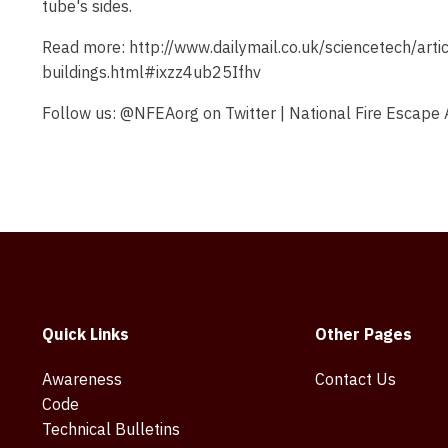
tube's sides.
Read more: http://www.dailymail.co.uk/sciencetech/art
buildings.html#ixzz4ub25Ifhv
Follow us: @NFEAorg on Twitter | National Fire Escape
Quick Links
Other Pages
Awareness
Contact Us
Code
Technical Bulletins