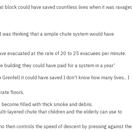
tial block could have saved countless lives when it was ravage
e I was thinking that a simple chute system would have
ave evacuated at the rate of 20 to 25 evacuees per minute.
e building they could have paid for a system in a year.'
 Grenfell it could have saved I don't know how many lives... I
ate floors.
 become filled with thick smoke and debris.
lti-layered chute that children and the elderly can use to
who then controls the speed of descent by pressing against the