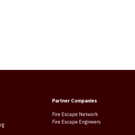
Partner Companies
Fire Escape Network
Fire Escape Engineers
rg