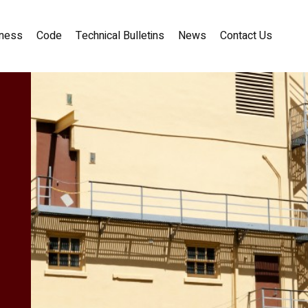
ness
Code
Technical Bulletins
News
Contact Us