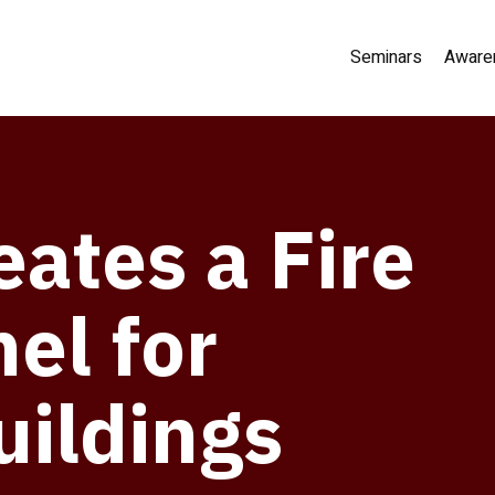
Seminars
Aware
ates a Fire
el for
uildings