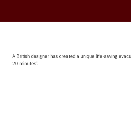
A British designer has created a unique life-saving evac
20 minutes'.