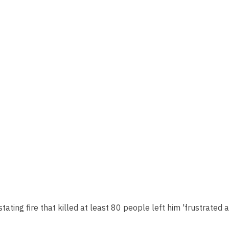
tating fire that killed at least 80 people left him 'frustrated 