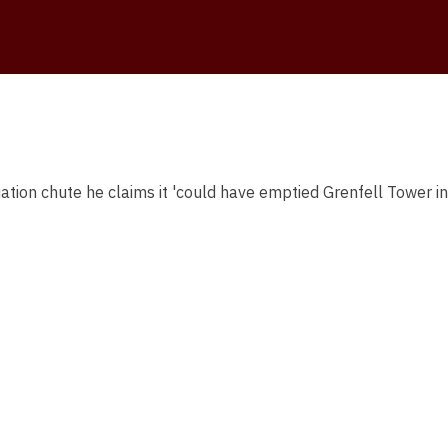
uation chute he claims it 'could have emptied Grenfell Tower in