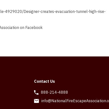
icle-4929020/Designer-creates-evacuation-tunnel-high-rise-
 Association on Facebook
Contact Us
888-214-4888
info@NationalFireEscapeAssociation.o