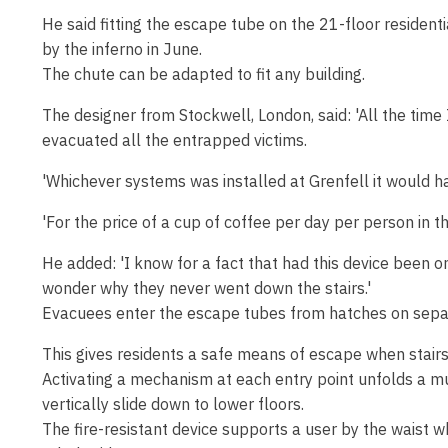
He said fitting the escape tube on the 21-floor residen
by the inferno in June.
The chute can be adapted to fit any building.
The designer from Stockwell, London, said: 'All the tim
evacuated all the entrapped victims.
'Whichever systems was installed at Grenfell it would h
'For the price of a cup of coffee per day per person in th
He added: 'I know for a fact that had this device been on
wonder why they never went down the stairs.'
Evacuees enter the escape tubes from hatches on separ
This gives residents a safe means of escape when stairs
Activating a mechanism at each entry point unfolds a mu
vertically slide down to lower floors.
The fire-resistant device supports a user by the waist 