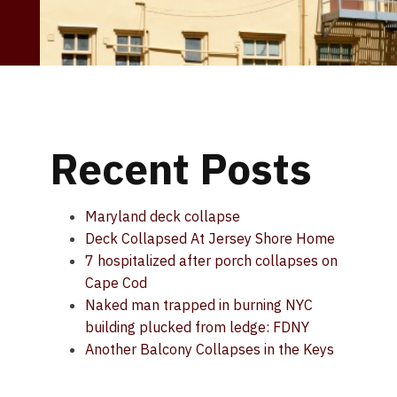
Recent Posts
Maryland deck collapse
Deck Collapsed At Jersey Shore Home
7 hospitalized after porch collapses on
Cape Cod
Naked man trapped in burning NYC
building plucked from ledge: FDNY
Another Balcony Collapses in the Keys