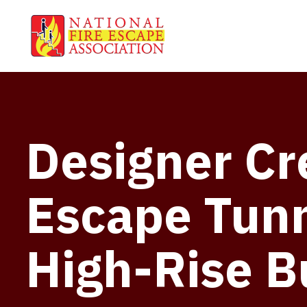
Designer Cre
Escape Tunn
High-Rise B